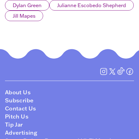
Dylan Green
Julianne Escobedo Shepherd
Jill Mapes
About Us
Subscribe
Contact Us
Pitch Us
Tip Jar
Advertising