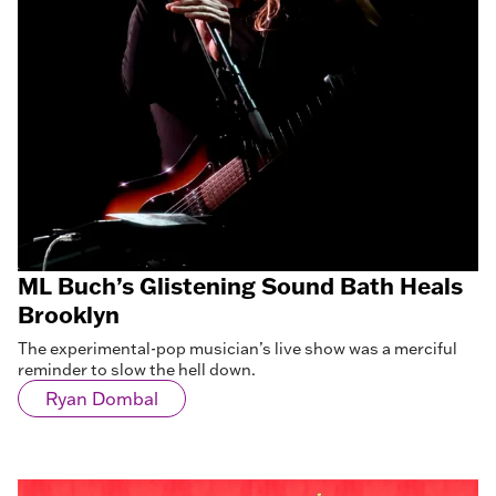
ML Buch’s Glistening Sound Bath Heals
Brooklyn
The experimental-pop musician’s live show was a merciful
reminder to slow the hell down.
Ryan Dombal