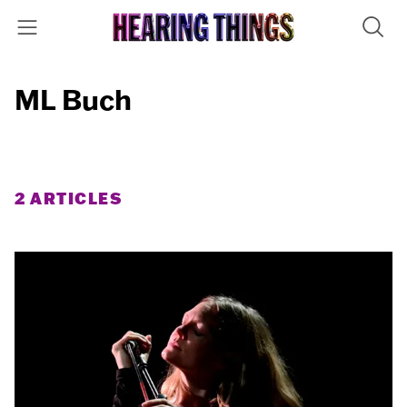
ML Buch
2 ARTICLES