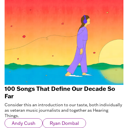
100 Songs That Define Our Decade So
Far
Consider this an introduction to our taste, both individually
as veteran music journalists and together as Hearing
Things.
Andy Cush
Ryan Dombal