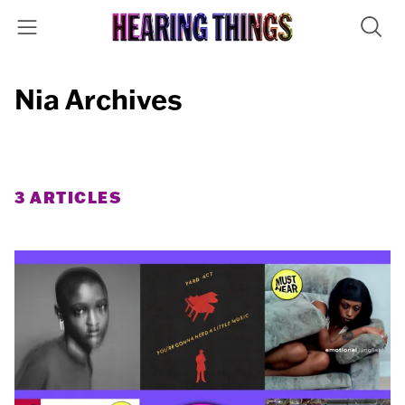
Nia Archives
3 ARTICLES