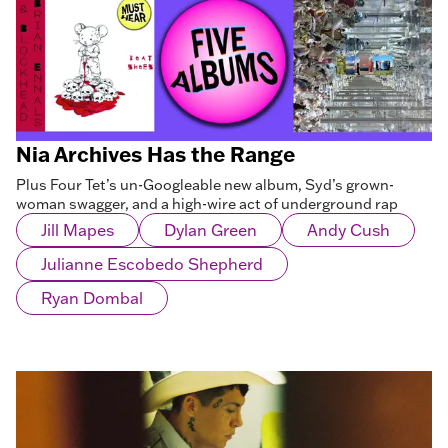
Nia Archives Has the Range
Plus Four Tet’s un-Googleable new album, Syd’s grown-
woman swagger, and a high-wire act of underground rap
Jill Mapes
Dylan Green
Andy Cush
Julianne Escobedo Shepherd
Ryan Dombal