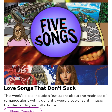
Love Songs That Don’t Suck
This week’s picks include a few tracks about the madness of
romance along with a defiantly weird piece of synth music
that demands your full attention.
Ryan Dombal