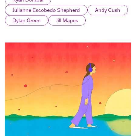
Julianne Escobedo Shepherd
Andy Cush
Dylan Green
Jill Mapes