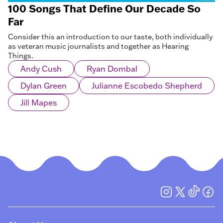
100 Songs That Define Our Decade So
Far
Consider this an introduction to our taste, both individually
as veteran music journalists and together as Hearing
Things.
Andy Cush
Ryan Dombal
Dylan Green
Julianne Escobedo Shepherd
Jill Mapes