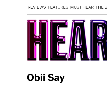
REVIEWS
FEATURES
MUST HEAR
THE 
Obii Say