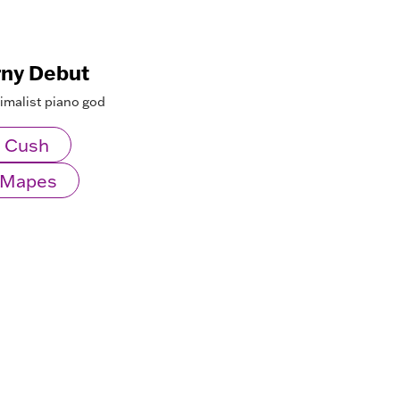
rny Debut
nimalist piano god
 Cush
l Mapes