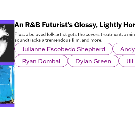
An R&B Futurist's Glossy, Lightly Ho
Plus: a beloved folk artist gets the covers treatment, a mi
soundtracks a tremendous film, and more.
Julianne Escobedo Shepherd
Andy
Ryan Dombal
Dylan Green
Jil