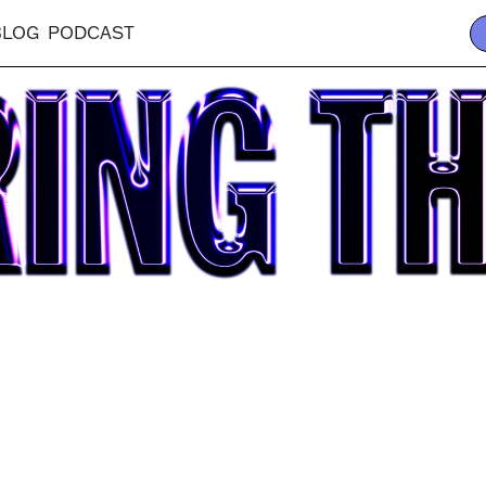
BLOG
PODCAST