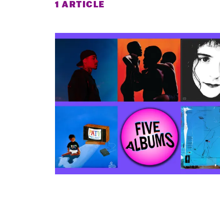
1 ARTICLE