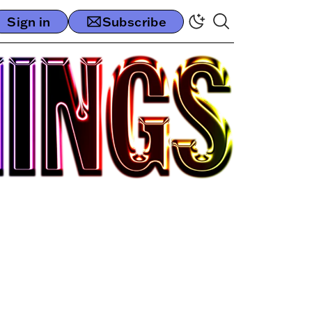
Sign in
Subscribe