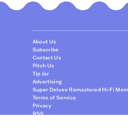
About Us
Subscribe
Contact Us
Pitch Us
Tip Jar
Advertising
Super Deluxe Remastered Hi-Fi Me
Terms of Service
Privacy
RSS