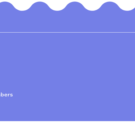
mbers