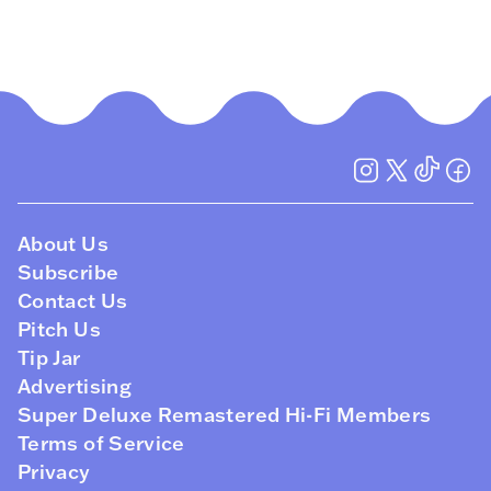
About Us
Subscribe
Contact Us
Pitch Us
Tip Jar
Advertising
Super Deluxe Remastered Hi-Fi Members
Terms of Service
Privacy