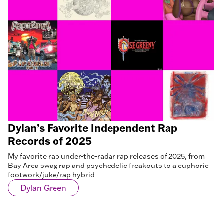
Dylan’s Favorite Independent Rap
Records of 2025
My favorite rap under-the-radar rap releases of 2025, from
Bay Area swag rap and psychedelic freakouts to a euphoric
footwork/juke/rap hybrid
Dylan Green