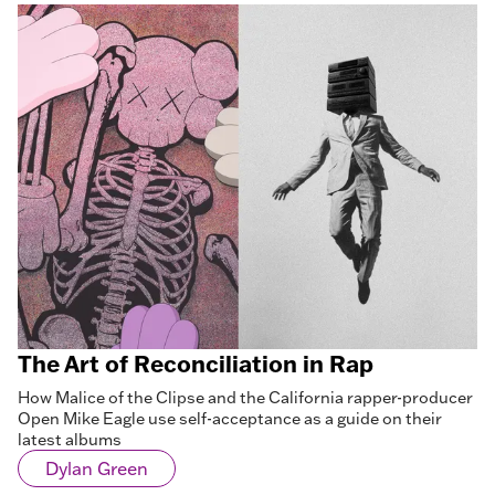
The Art of Reconciliation in Rap
How Malice of the Clipse and the California rapper-producer
Open Mike Eagle use self-acceptance as a guide on their
latest albums
Dylan Green