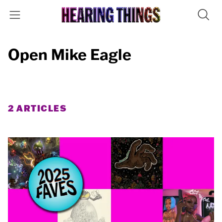
Open Mike Eagle
2 ARTICLES