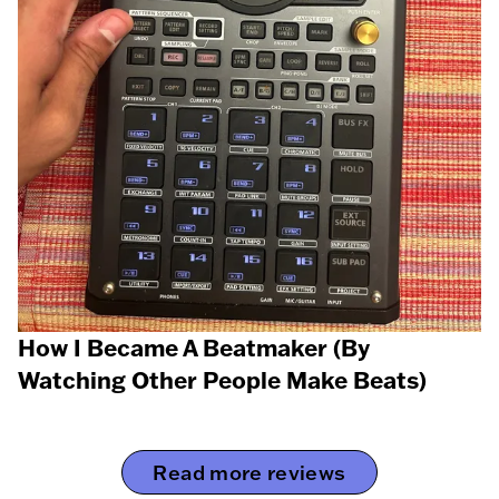
How I Became A Beatmaker (By
Watching Other People Make Beats)
Read more reviews