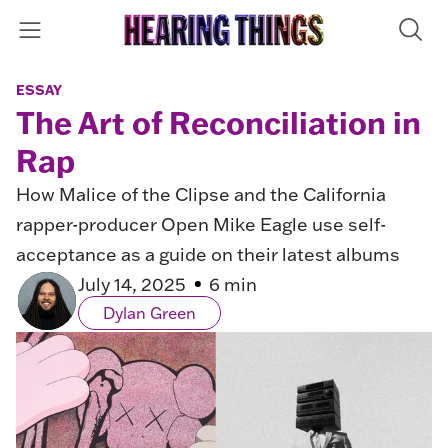
ESSAY
The Art of Reconciliation in
Rap
How Malice of the Clipse and the California
rapper-producer Open Mike Eagle use self-
acceptance as a guide on their latest albums
July 14, 2025
6 min
Dylan Green