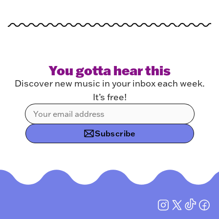
You gotta hear this
Discover new music in your inbox each week.
It’s free!
Subscribe