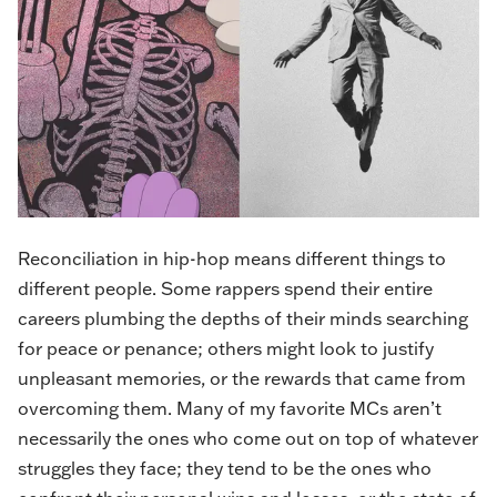
Reconciliation in hip-hop means different things to
different people. Some rappers spend their entire
careers plumbing the depths of their minds searching
for peace or penance; others might look to justify
unpleasant memories, or the rewards that came from
overcoming them. Many of my favorite MCs aren’t
necessarily the ones who come out on top of whatever
struggles they face; they tend to be the ones who