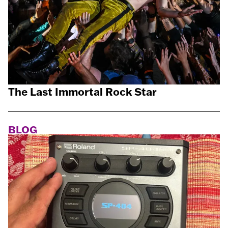
The Last Immortal Rock Star
BLOG