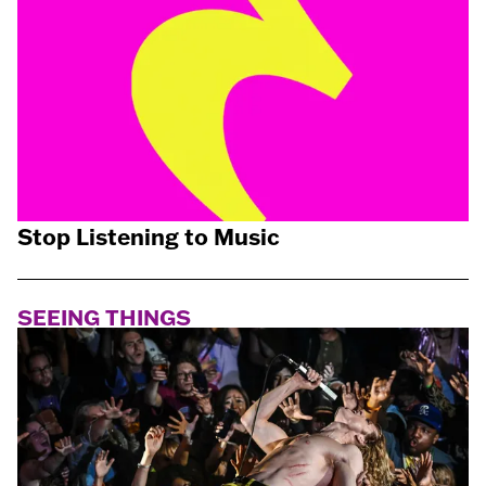
Stop Listening to Music
SEEING THINGS