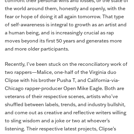
confront their personal wins and losses, or the state of
the world around them, honestly and openly, with the
fear or hope of doing it all again tomorrow. That type
of self-awareness is integral to growth as an artist and
a human being, and is increasingly crucial as rap
moves beyond its first 50 years and generates more
and more older participants.
Recently, I’ve been stuck on the reconciliatory work of
two rappers—Malice, one-half of the Virginia duo
Clipse
with his brother Pusha T, and California-via-
Chicago rapper-producer
Open Mike Eagle
. Both are
veterans of their respective scenes, artists who’ve
shuffled between labels, trends, and industry bullshit,
and come out as creative and reflective writers willing
to sling wisdom and a joke or two at whoever’s
listening. Their respective latest projects, Clipse’s