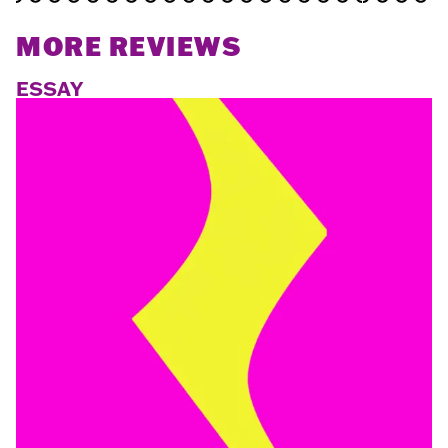
MORE REVIEWS
ESSAY