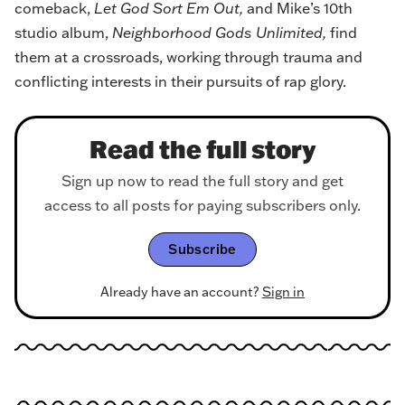
comeback,
Let God Sort Em Out
,
and Mike’s 10th
studio album,
Neighborhood Gods Unlimited
,
find
them at a crossroads, working through trauma and
conflicting interests in their pursuits of rap glory.
Read the full story
Sign up now to read the full story and get
access to all posts for paying subscribers only.
Subscribe
Already have an account?
Sign in