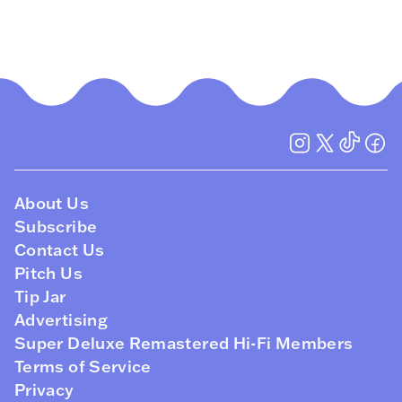
About Us
Subscribe
Contact Us
Pitch Us
Tip Jar
Advertising
Super Deluxe Remastered Hi-Fi Members
Terms of Service
Privacy