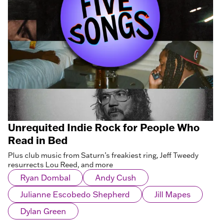
Unrequited Indie Rock for People Who
Read in Bed
Plus club music from Saturn’s freakiest ring, Jeff Tweedy
resurrects Lou Reed, and more
Ryan Dombal
Andy Cush
Julianne Escobedo Shepherd
Jill Mapes
Dylan Green