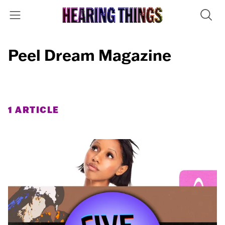
Peel Dream Magazine
1 ARTICLE