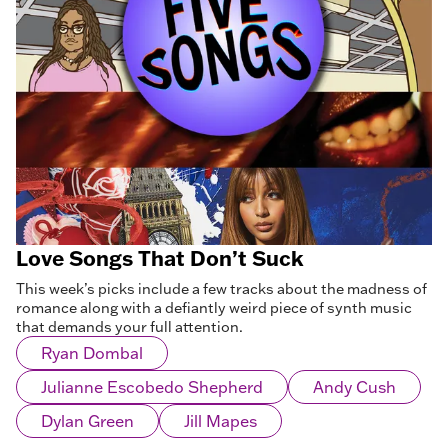
Love Songs That Don’t Suck
This week’s picks include a few tracks about the madness of
romance along with a defiantly weird piece of synth music
that demands your full attention.
Ryan Dombal
Julianne Escobedo Shepherd
Andy Cush
Dylan Green
Jill Mapes