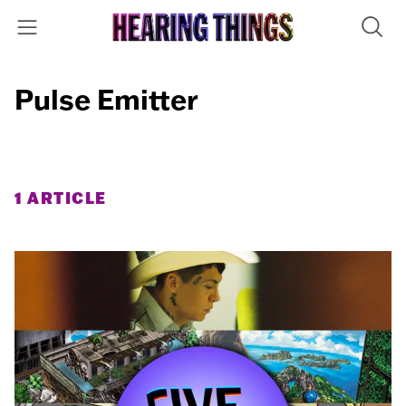
Pulse Emitter
1 ARTICLE