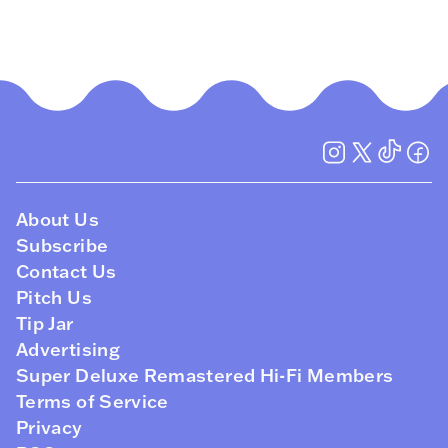
About Us
Subscribe
Contact Us
Pitch Us
Tip Jar
Advertising
Super Deluxe Remastered Hi-Fi Members
Terms of Service
Privacy