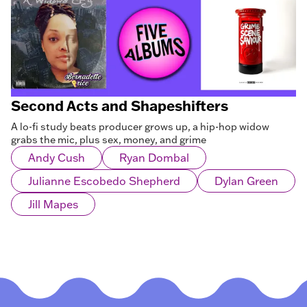
Second Acts and Shapeshifters
A lo-fi study beats producer grows up, a hip-hop widow
grabs the mic, plus sex, money, and grime
Andy Cush
Ryan Dombal
Julianne Escobedo Shepherd
Dylan Green
Jill Mapes