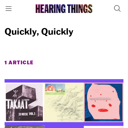
Quickly, Quickly
1 ARTICLE