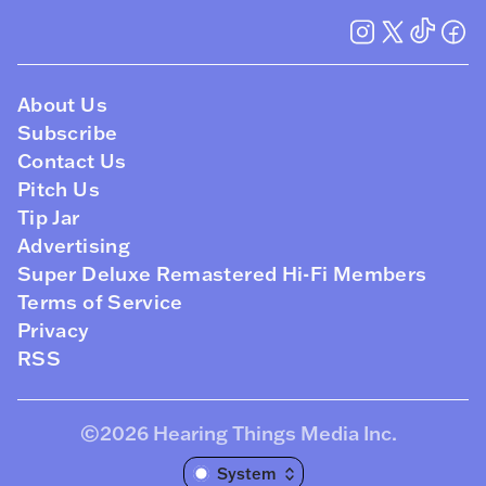
About Us
Subscribe
Contact Us
Pitch Us
Tip Jar
Advertising
Super Deluxe Remastered Hi-Fi Members
Terms of Service
Privacy
RSS
©2026
Hearing Things Media Inc
.