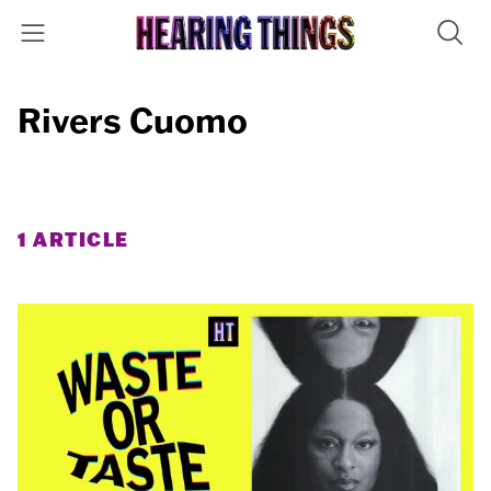
Rivers Cuomo
1 ARTICLE