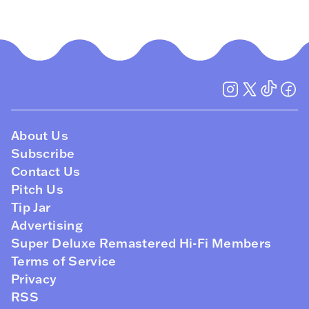
About Us
Subscribe
Contact Us
Pitch Us
Tip Jar
Advertising
Super Deluxe Remastered Hi-Fi Members
Terms of Service
Privacy
RSS