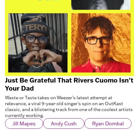
Just Be Grateful That Rivers Cuomo Isn’t
Your Dad
Waste or Taste takes on Weezer’s latest attempt at
relevance, a viral 9-year-old singer’s spin on an OutKast
classic, and a blistering track from one of the coolest artists
currently working.
Jill Mapes
Andy Cush
Ryan Dombal