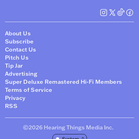
About Us
Subscribe
Contact Us
Pitch Us
Tip Jar
Advertising
Super Deluxe Remastered Hi-Fi Members
Terms of Service
Privacy
RSS
©2026
Hearing Things Media Inc
.