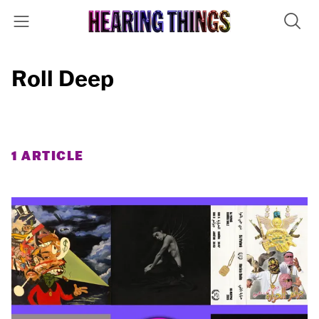
Roll Deep
1 ARTICLE