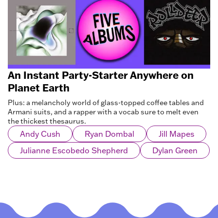
An Instant Party-Starter Anywhere on
Planet Earth
Plus: a melancholy world of glass-topped coffee tables and
Armani suits, and a rapper with a vocab sure to melt even
the thickest thesaurus.
Andy Cush
Ryan Dombal
Jill Mapes
Julianne Escobedo Shepherd
Dylan Green