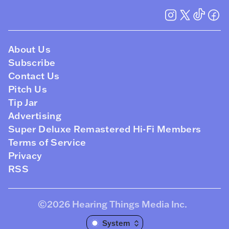
About Us
Subscribe
Contact Us
Pitch Us
Tip Jar
Advertising
Super Deluxe Remastered Hi-Fi Members
Terms of Service
Privacy
RSS
©2026
Hearing Things Media Inc
.