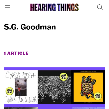
S.G. Goodman
1 ARTICLE