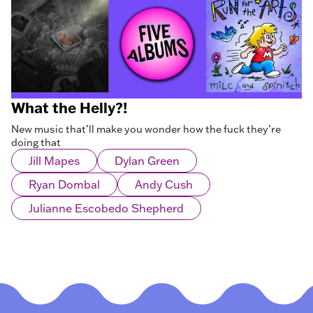
What the Helly?!
New music that’ll make you wonder how the fuck they’re
doing that
Jill Mapes
Dylan Green
Ryan Dombal
Andy Cush
Julianne Escobedo Shepherd