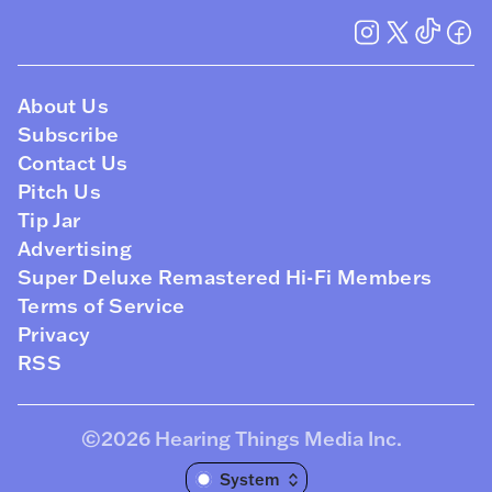
About Us
Subscribe
Contact Us
Pitch Us
Tip Jar
Advertising
Super Deluxe Remastered Hi-Fi Members
Terms of Service
Privacy
RSS
©2026
Hearing Things Media Inc
.