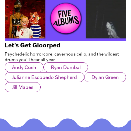
Let's Get Gloorped
Psychedelic horrorcore, cavernous cello, and the wildest
drums you’ll hear all year
Andy Cush
Ryan Dombal
Julianne Escobedo Shepherd
Dylan Green
Jill Mapes