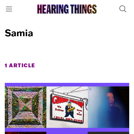
Samia
1 ARTICLE