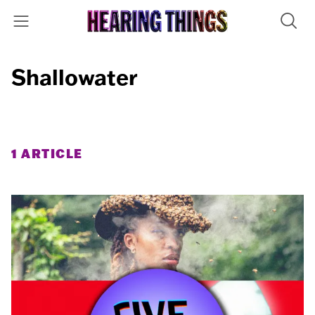
Shallowater
1 ARTICLE