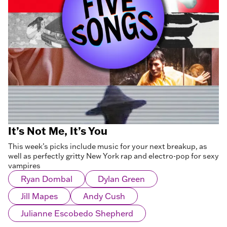
It’s Not Me, It’s You
This week’s picks include music for your next breakup, as
well as perfectly gritty New York rap and electro-pop for sexy
vampires
Ryan Dombal
Dylan Green
Jill Mapes
Andy Cush
Julianne Escobedo Shepherd