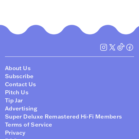
About Us
Subscribe
Contact Us
Pitch Us
Tip Jar
Advertising
Super Deluxe Remastered Hi-Fi Members
Terms of Service
Privacy