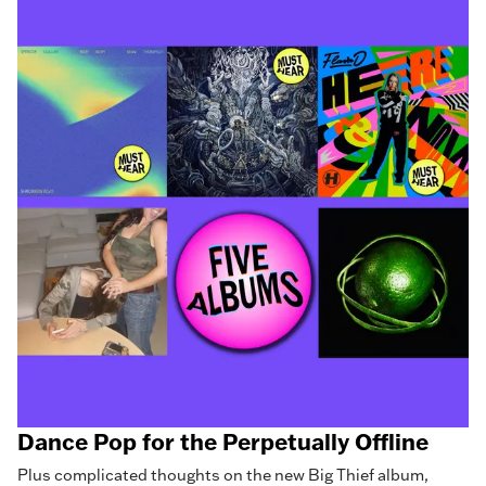
Dance Pop for the Perpetually Offline
Plus complicated thoughts on the new Big Thief album,