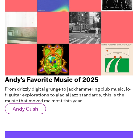
Andy's Favorite Music of 2025
From drizzly digital grunge to jackhammering club music, lo-
fi guitar explorations to glacial jazz standards, this is the
music that moved me most this year.
Andy Cush