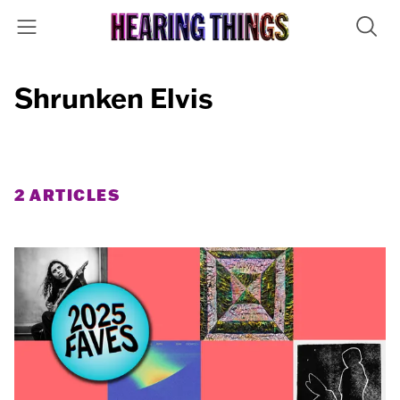
Shrunken Elvis
2 ARTICLES