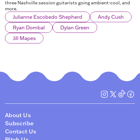
three Nashville session guitarists going ambient-cool, and
more.
Julianne Escobedo Shepherd
Andy Cush
Ryan Dombal
Dylan Green
Jill Mapes
About Us
Subscribe
Contact Us
Pitch Us