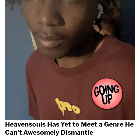
Heavensouls Has Yet to Meet a Genre He
Can’t Awesomely Dismantle