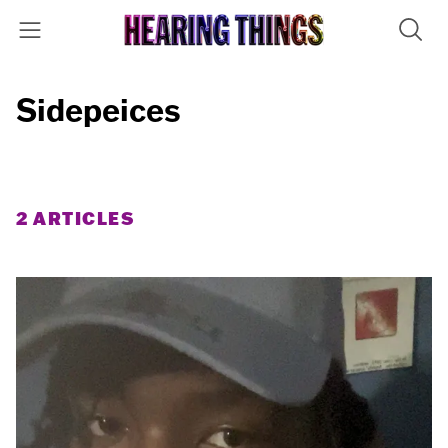
Sidepeices
2 ARTICLES