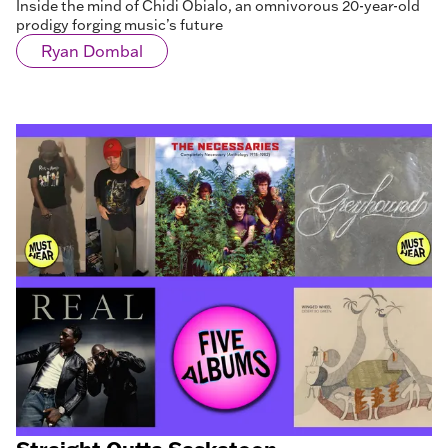
Inside the mind of Chidi Obialo, an omnivorous 20-year-old
prodigy forging music’s future
Ryan Dombal