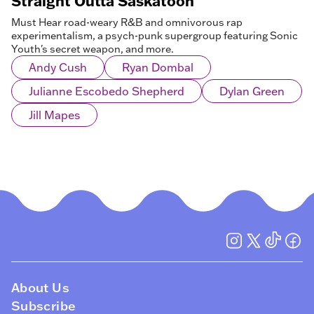
Straight Outta Saskatoon
Must Hear road-weary R&B and omnivorous rap
experimentalism, a psych-punk supergroup featuring Sonic
Youth's secret weapon, and more.
Andy Cush
Ryan Dombal
Julianne Escobedo Shepherd
Dylan Green
Jill Mapes
About Us
Subscribe