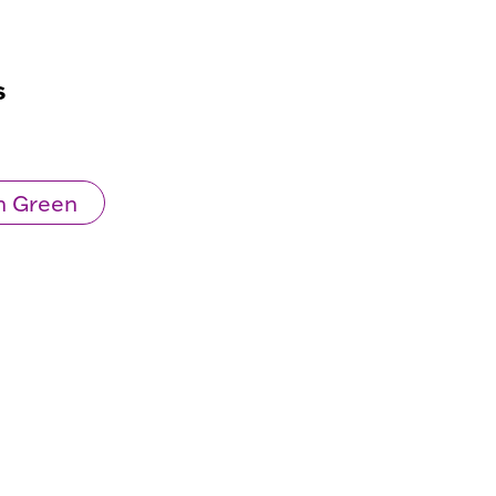
s
n Green