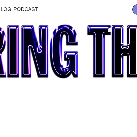
BLOG
PODCAST