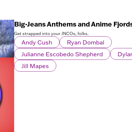
Big-Jeans Anthems and Anime Fjord
Get strapped into your JNCOs, folks.
Andy Cush
Ryan Dombal
Julianne Escobedo Shepherd
Dyla
Jill Mapes