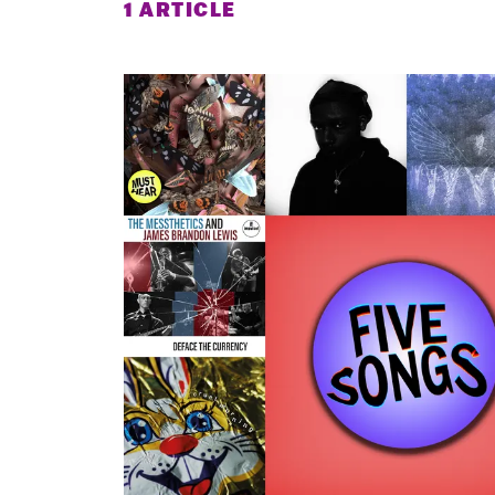
1 ARTICLE