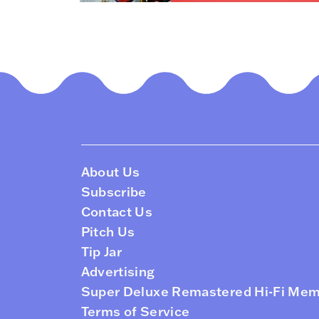
About Us
Subscribe
Contact Us
Pitch Us
Tip Jar
Advertising
Super Deluxe Remastered Hi-Fi Me
Terms of Service