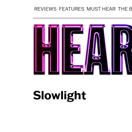
REVIEWS
FEATURES
MUST HEAR
THE 
Slowlight