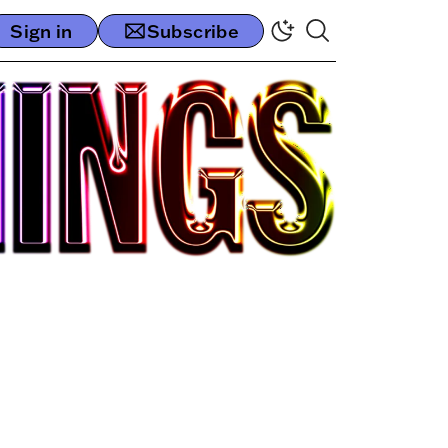
Sign in
Subscribe