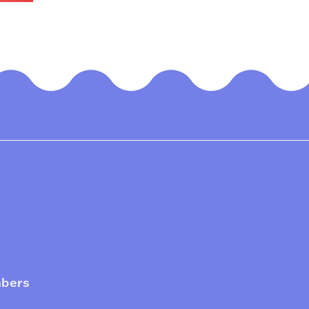
mbers