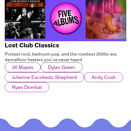
Lost Club Classics
Protest rock, bedroom pop, and the rowdiest 2000s-era
dancefloor heaters you’ve never heard
Jill Mapes
Dylan Green
Julianne Escobedo Shepherd
Andy Cush
Ryan Dombal