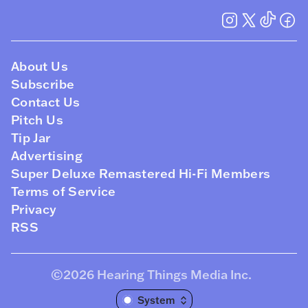
About Us
Subscribe
Contact Us
Pitch Us
Tip Jar
Advertising
Super Deluxe Remastered Hi-Fi Members
Terms of Service
Privacy
RSS
©2026
Hearing Things Media Inc
.