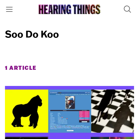
Soo Do Koo
1 ARTICLE