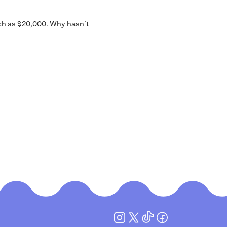
ch as $20,000. Why hasn’t