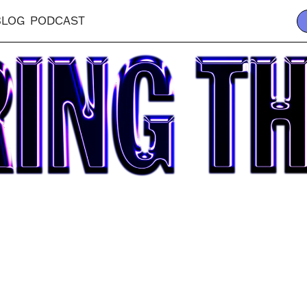
BLOG
PODCAST