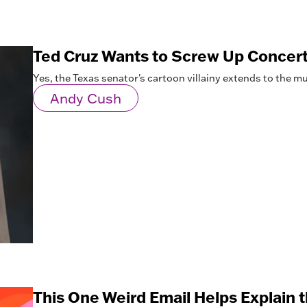
Ted Cruz Wants to Screw Up Concert
Yes, the Texas senator's cartoon villainy extends to the mu
Andy Cush
This One Weird Email Helps Explain t