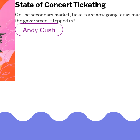
State of Concert Ticketing
On the secondary market, tickets are now going for as mu
the government stepped in?
Andy Cush