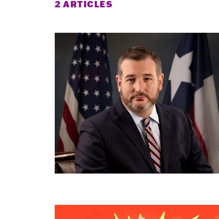
2 ARTICLES