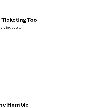
 Ticketing Too
sic industry.
he Horrible