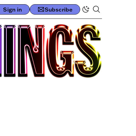
Sign in
Subscribe