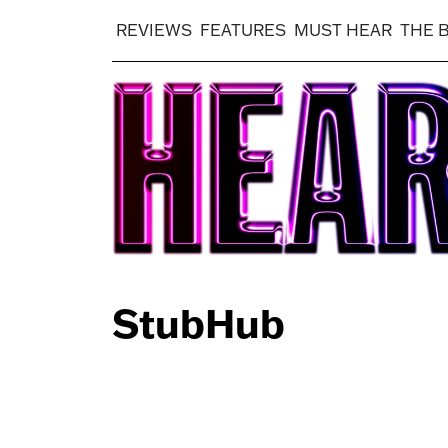
REVIEWS
FEATURES
MUST HEAR
THE 
StubHub