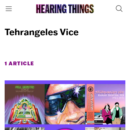
Tehrangeles Vice
1 ARTICLE