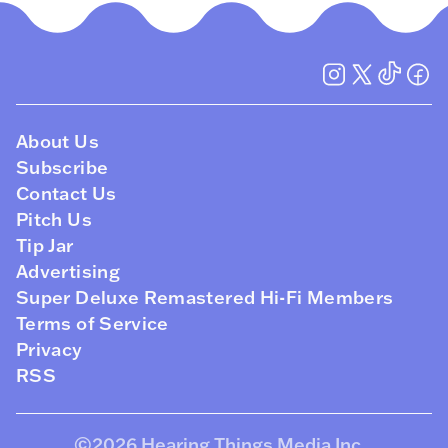
About Us
Subscribe
Contact Us
Pitch Us
Tip Jar
Advertising
Super Deluxe Remastered Hi-Fi Members
Terms of Service
Privacy
RSS
©2026
Hearing Things Media Inc
.