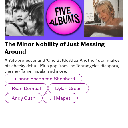
The Minor Nobility of Just Messing
Around
A Yale professor and ‘One Battle After Another’ star makes
his cheeky debut. Plus pop from the Tehrangeles diaspora,
the new Tame Impala, and more.
Julianne Escobedo Shepherd
Ryan Dombal
Dylan Green
Andy Cush
Jill Mapes