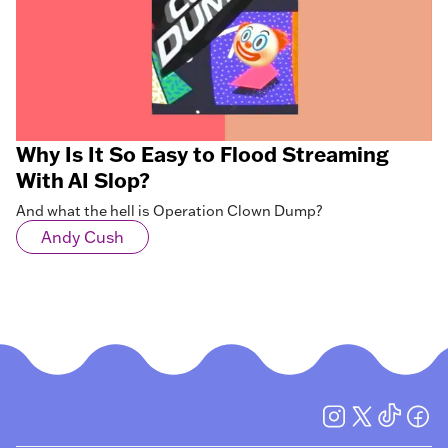
Why Is It So Easy to Flood Streaming
With AI Slop?
And what the hell is Operation Clown Dump?
Andy Cush