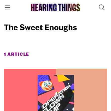
The Sweet Enoughs
1 ARTICLE