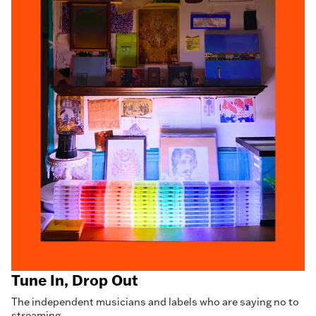
Tune In, Drop Out
The independent musicians and labels who are saying no to
streaming.