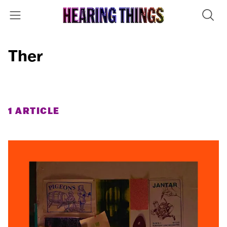
Ther
1 ARTICLE