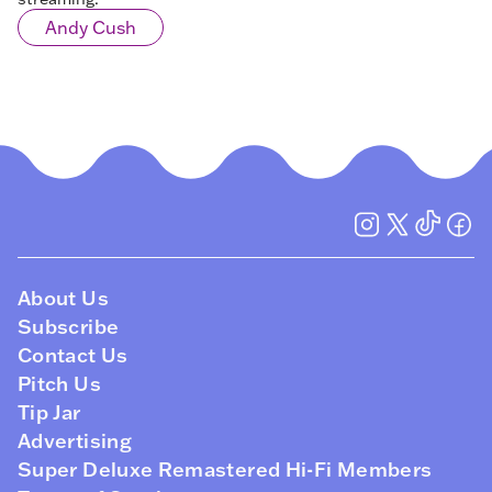
Andy Cush
About Us
Subscribe
Contact Us
Pitch Us
Tip Jar
Advertising
Super Deluxe Remastered Hi-Fi Members