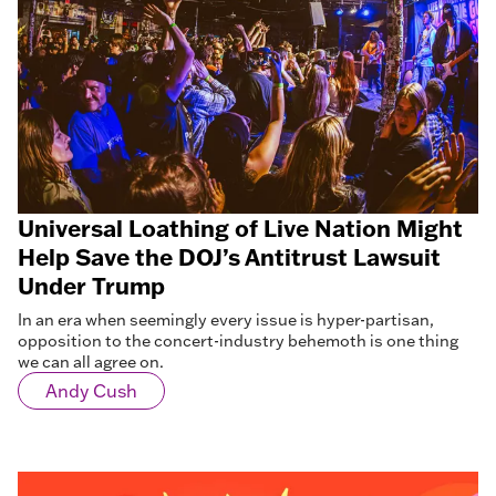
Universal Loathing of Live Nation Might
Help Save the DOJ’s Antitrust Lawsuit
Under Trump
In an era when seemingly every issue is hyper-partisan,
opposition to the concert-industry behemoth is one thing
we can all agree on.
Andy Cush