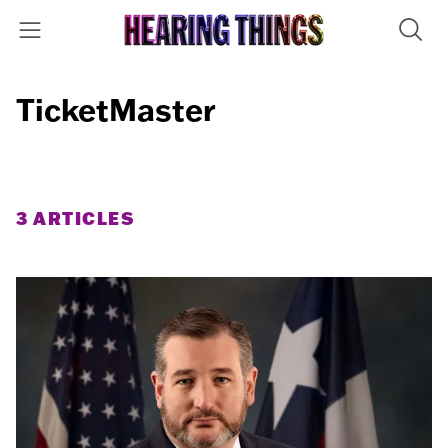
TicketMaster
3 ARTICLES