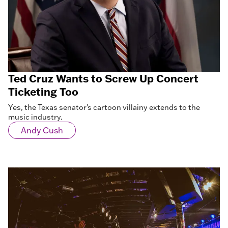
Ted Cruz Wants to Screw Up Concert
Ticketing Too
Yes, the Texas senator's cartoon villainy extends to the
music industry.
Andy Cush