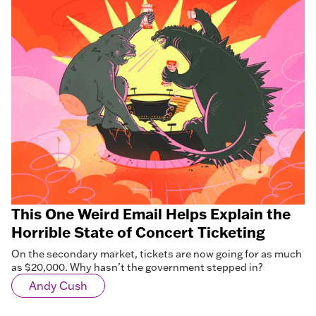
This One Weird Email Helps Explain the
Horrible State of Concert Ticketing
On the secondary market, tickets are now going for as much
as $20,000. Why hasn’t the government stepped in?
Andy Cush