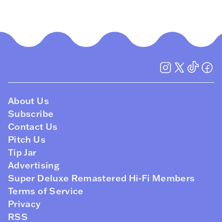
About Us
Subscribe
Contact Us
Pitch Us
Tip Jar
Advertising
Super Deluxe Remastered Hi-Fi Members
Terms of Service
Privacy
RSS