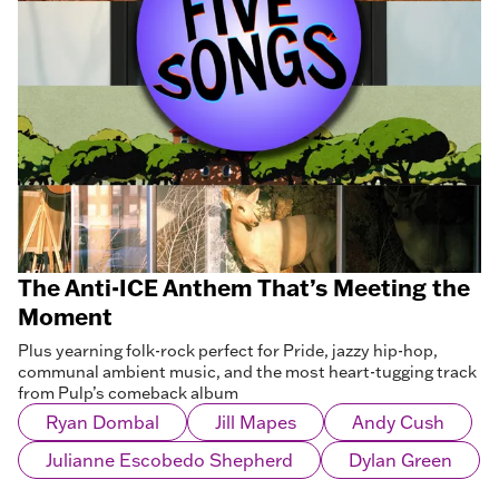
The Anti-ICE Anthem That’s Meeting the
Moment
Plus yearning folk-rock perfect for Pride, jazzy hip-hop,
communal ambient music, and the most heart-tugging track
from Pulp’s comeback album
Ryan Dombal
Jill Mapes
Andy Cush
Julianne Escobedo Shepherd
Dylan Green