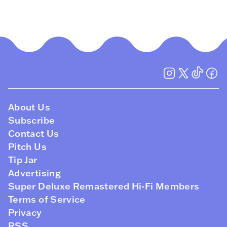
About Us
Subscribe
Contact Us
Pitch Us
Tip Jar
Advertising
Super Deluxe Remastered Hi-Fi Members
Terms of Service
Privacy
RSS