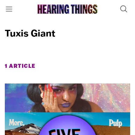
Tuxis Giant
1 ARTICLE