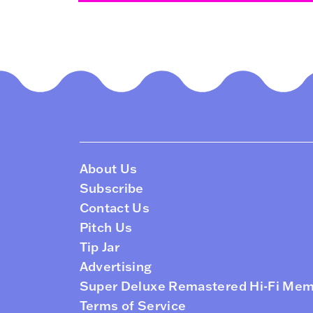
About Us
Subscribe
Contact Us
Pitch Us
Tip Jar
Advertising
Super Deluxe Remastered Hi-Fi Me
Terms of Service