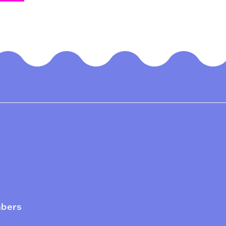
mbers