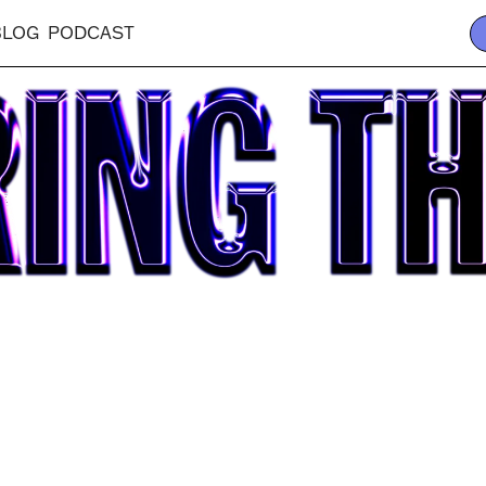
BLOG
PODCAST