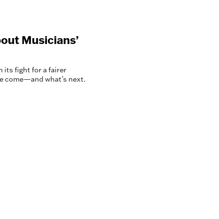
out Musicians’
ts fight for a fairer
’ve come—and what’s next.