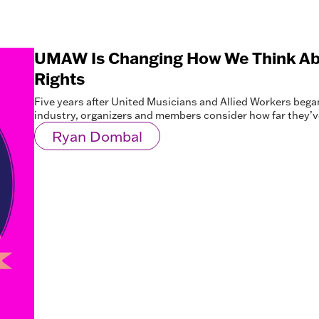
UMAW Is Changing How We Think Ab
Rights
Five years after United Musicians and Allied Workers began i
industry, organizers and members consider how far they
Ryan Dombal