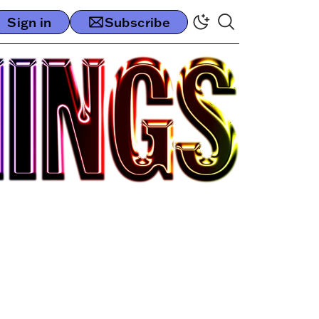
Sign in
Subscribe