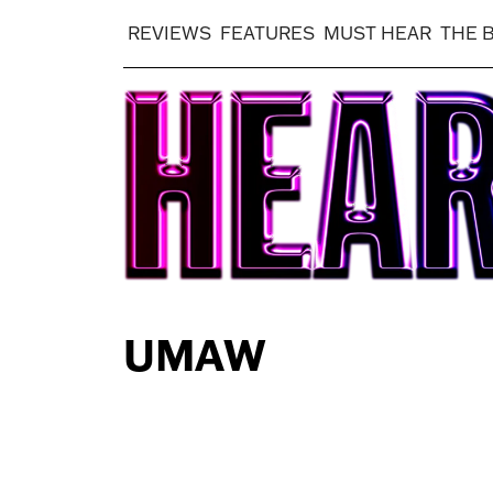
REVIEWS
FEATURES
MUST HEAR
THE 
UMAW