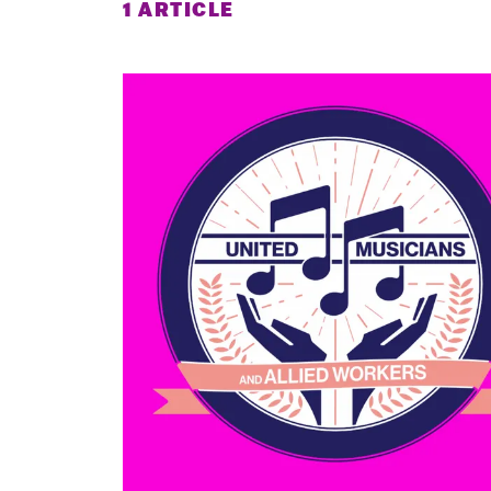
1 ARTICLE