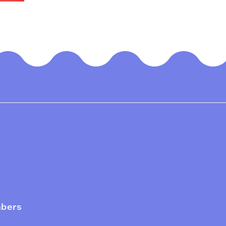
mbers