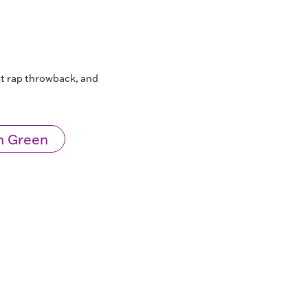
st rap throwback, and
n Green