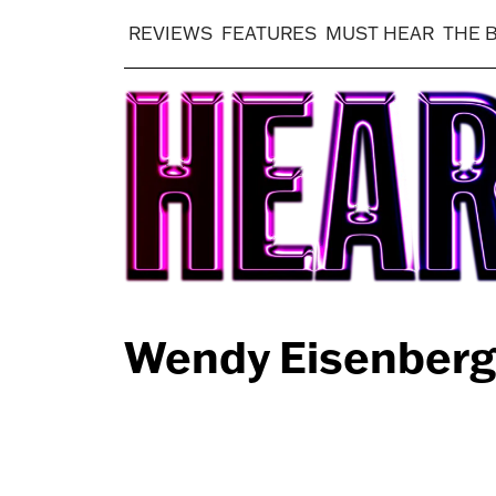
REVIEWS
FEATURES
MUST HEAR
THE 
Wendy Eisenberg