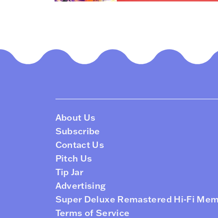
About Us
Subscribe
Contact Us
Pitch Us
Tip Jar
Advertising
Super Deluxe Remastered Hi-Fi Me
Terms of Service