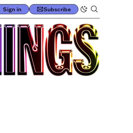
Sign in
Subscribe