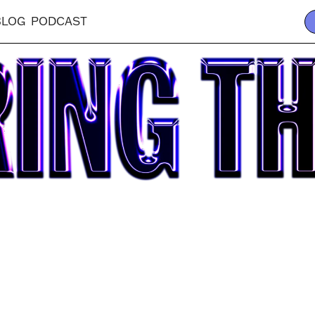
BLOG
PODCAST