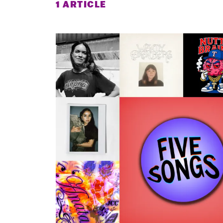
1 ARTICLE