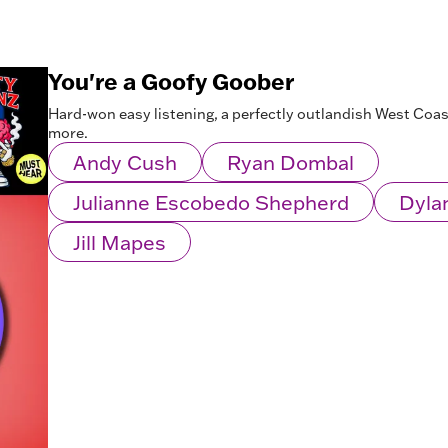
You're a Goofy Goober
Hard-won easy listening, a perfectly outlandish West Coa
more.
Andy Cush
Ryan Dombal
Julianne Escobedo Shepherd
Dyla
Jill Mapes