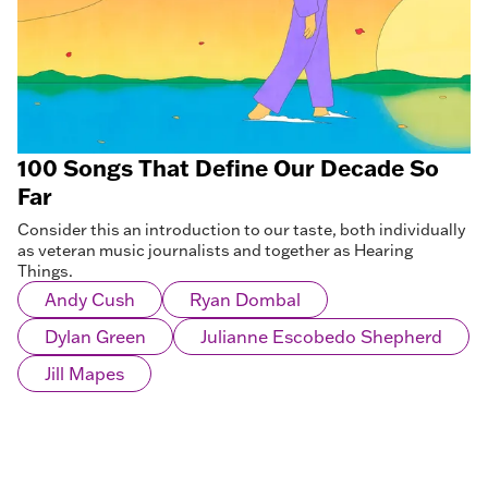
100 Songs That Define Our Decade So
Far
Consider this an introduction to our taste, both individually
as veteran music journalists and together as Hearing
Things.
Andy Cush
Ryan Dombal
Dylan Green
Julianne Escobedo Shepherd
Jill Mapes