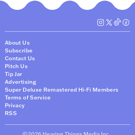
About Us
Subscribe
Contact Us
Pitch Us
Tip Jar
Advertising
Super Deluxe Remastered Hi-Fi Members
Terms of Service
Privacy
RSS
©2026
Hearing Things Media Inc
.