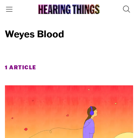
Weyes Blood
1 ARTICLE