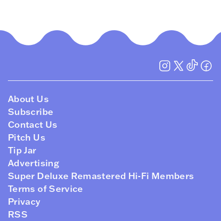
About Us
Subscribe
Contact Us
Pitch Us
Tip Jar
Advertising
Super Deluxe Remastered Hi-Fi Members
Terms of Service
Privacy
RSS