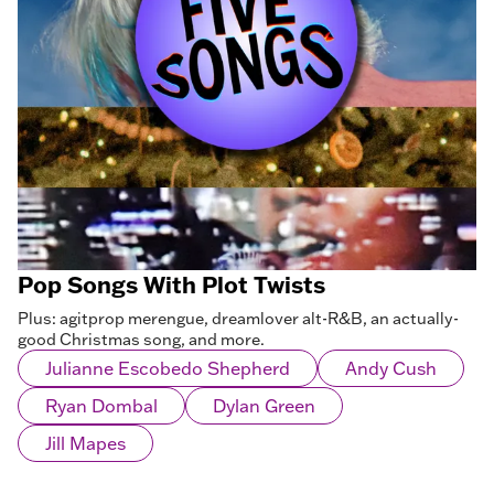
Pop Songs With Plot Twists
Plus: agitprop merengue, dreamlover alt-R&B, an actually-
good Christmas song, and more.
Julianne Escobedo Shepherd
Andy Cush
Ryan Dombal
Dylan Green
Jill Mapes