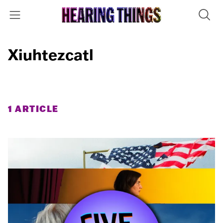
Xiuhtezcatl
1 ARTICLE