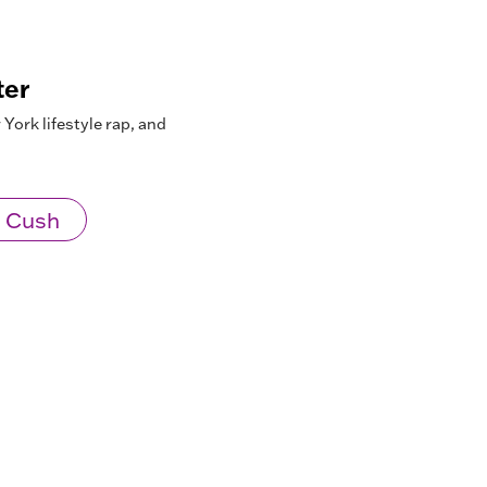
ter
York lifestyle rap, and
 Cush