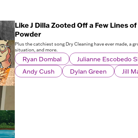
Like J Dilla Zooted Off a Few Lines of
Powder
Plus the catchiest song Dry Cleaning have ever made, a 
situation, and more.
Ryan Dombal
Julianne Escobedo 
Andy Cush
Dylan Green
Jill 