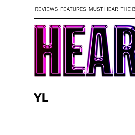
REVIEWS
FEATURES
MUST HEAR
THE 
YL