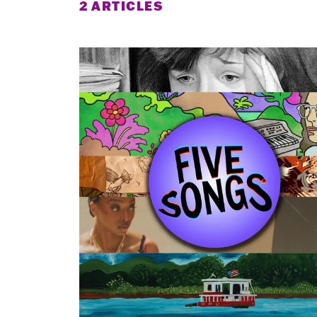
2 ARTICLES