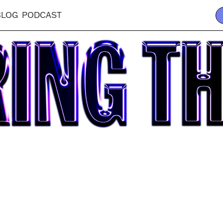
BLOG
PODCAST