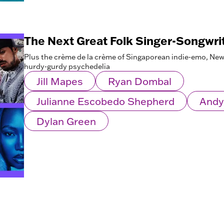
The Next Great Folk Singer-Songwri
Plus the crème de la crème of Singaporean indie-emo, New 
hurdy-gurdy psychedelia
Jill Mapes
Ryan Dombal
Julianne Escobedo Shepherd
Andy
Dylan Green