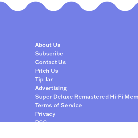
About Us
Subscribe
Contact Us
Pitch Us
Tip Jar
Advertising
Super Deluxe Remastered Hi-Fi Me
Terms of Service
Privacy
RSS