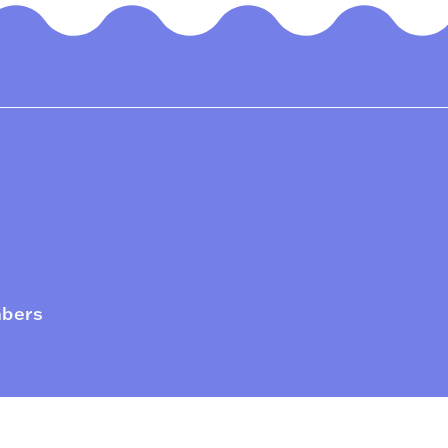
mbers