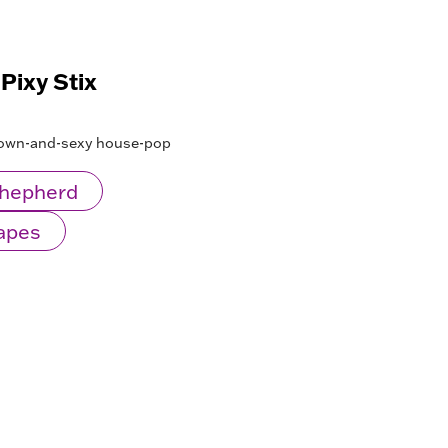
 Pixy Stix
grown-and-sexy house-pop
Shepherd
Mapes