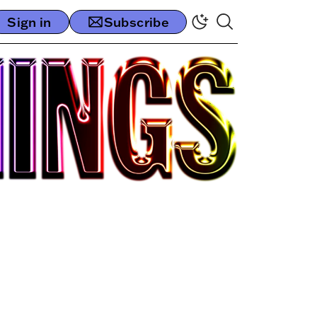
Sign in
Subscribe