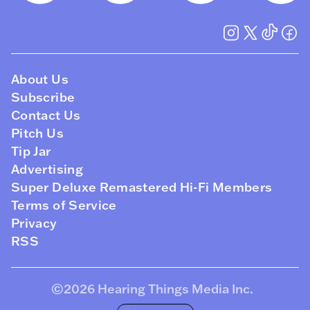
About Us
Subscribe
Contact Us
Pitch Us
Tip Jar
Advertising
Super Deluxe Remastered Hi-Fi Members
Terms of Service
Privacy
RSS
©2026
Hearing Things Media Inc
.