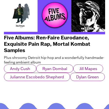
Five Albums: Ren-Faire Eurodance,
Exquisite Pain Rap, Mortal Kombat
Samples
Plus shroomy Detroit hip-hop and a wonderfully handmade-
feeling ambient album
Andy Cush
Ryan Dombal
Jill Mapes
Julianne Escobedo Shepherd
Dylan Green