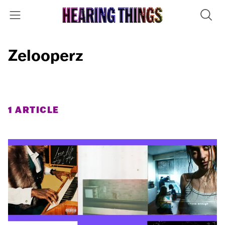
Zelooperz
1 ARTICLE