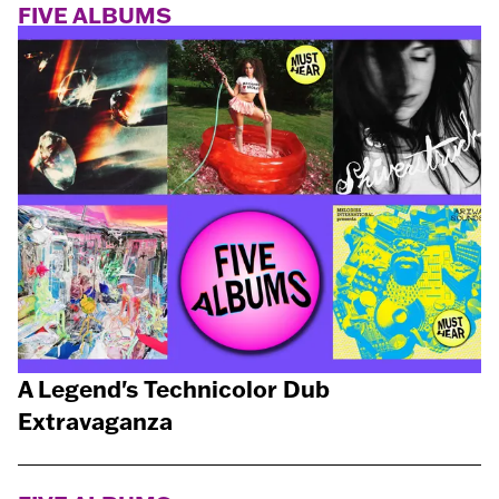
FIVE ALBUMS
A Legend's Technicolor Dub
Extravaganza