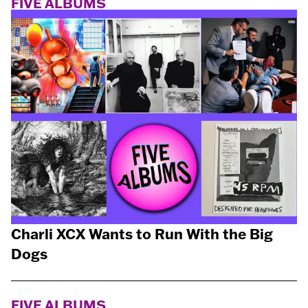
FIVE ALBUMS
Charli XCX Wants to Run With the Big
Dogs
FIVE ALBUMS