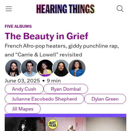
FIVE ALBUMS
The Beauty in Grief
French Afro-pop heaters, giddy punchline rap,
and “Carrie & Lowell” revisited
June 03, 2025
9 min
Andy Cush
Ryan Dombal
Julianne Escobedo Shepherd
Dylan Green
Jill Mapes