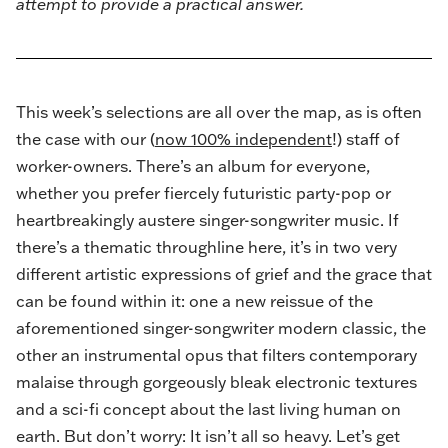
attempt to provide a practical answer.
This week’s selections are all over the map, as is often
the case with our (
now 100% independent
!) staff of
worker-owners. There’s an album for everyone,
whether you prefer fiercely futuristic party-pop or
heartbreakingly austere singer-songwriter music. If
there’s a thematic throughline here, it’s in two very
different artistic expressions of grief and the grace that
can be found within it: one a new reissue of the
aforementioned singer-songwriter modern classic, the
other an instrumental opus that filters contemporary
malaise through gorgeously bleak electronic textures
and a sci-fi concept about the last living human on
earth. But don’t worry: It isn’t all so heavy. Let’s get