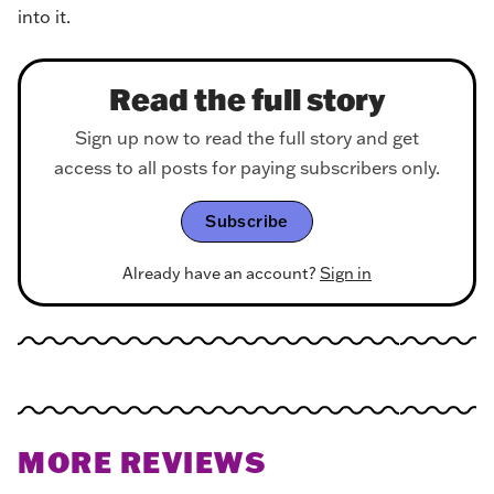
into it.
Read the full story
Sign up now to read the full story and get
access to all posts for paying subscribers only.
Subscribe
Already have an account?
Sign in
MORE REVIEWS