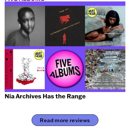
Nia Archives Has the Range
Read more reviews