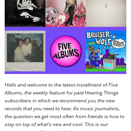
Hello and welcome to the latest installment of
Five
Albums
, the weekly feature for paid Hearing Things
subscribers in which we recommend you the new
records that you need to hear. As music journalists,
the question we get most often from friends is how to
stay on top of what’s new and cool. This is our