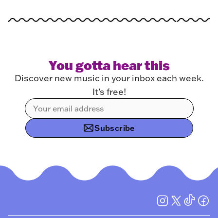
You gotta hear this
Discover new music in your inbox each week.
It’s free!
Subscribe