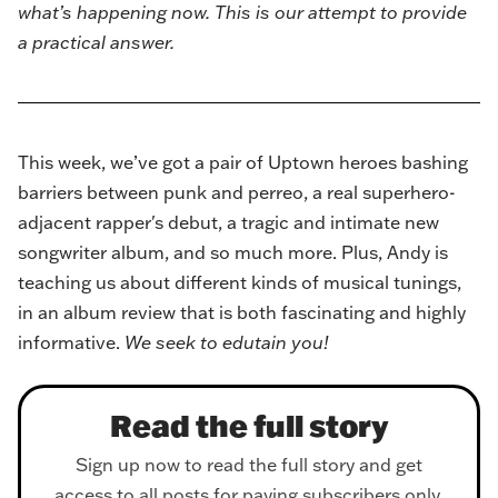
what’s happening now. This is our attempt to provide
a practical answer.
This week, we’ve got a pair of Uptown heroes bashing
barriers between punk and perreo, a real superhero-
adjacent rapper's debut, a tragic and intimate new
songwriter album, and so much more. Plus, Andy is
teaching us about different kinds of musical tunings,
in an album review that is both fascinating and highly
informative.
We seek to edutain you!
Read the full story
Sign up now to read the full story and get
access to all posts for paying subscribers only.