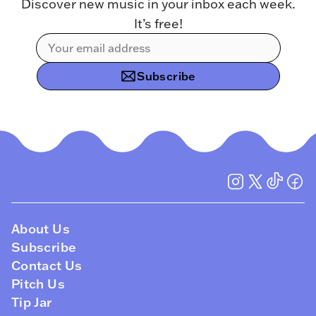
Discover new music in your inbox each week.
It’s free!
Subscribe
About Us
Subscribe
Contact Us
Pitch Us
Tip Jar