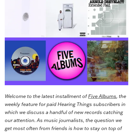
Welcome to the latest installment of
Five Albums
, the
weekly feature for paid Hearing Things subscribers in
which we discuss a handful of new records catching
our attention. As music journalists, the question we
get most often from friends is how to stay on top of