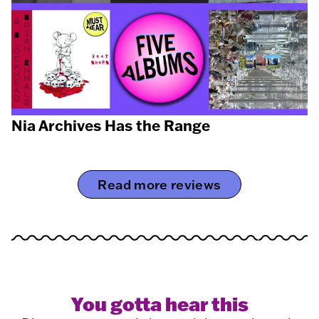
Nia Archives Has the Range
Read more reviews
You gotta hear this