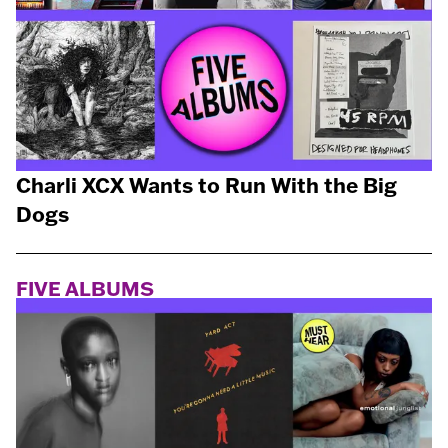
Charli XCX Wants to Run With the Big
Dogs
FIVE ALBUMS