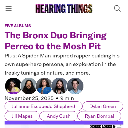
FIVE ALBUMS
The Bronx Duo Bringing
Perreo to the Mosh Pit
Plus: A Spider-Man-inspired rapper building his
own superhero persona, an exploration in the
freaky tunings of nature, and more.
November 25, 2025
9 min
Julianne Escobedo Shepherd
Dylan Green
Jill Mapes
Andy Cush
Ryan Dombal