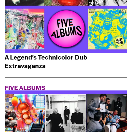
A Legend's Technicolor Dub
Extravaganza
FIVE ALBUMS