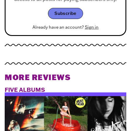
Subscribe
Already have an account?
Sign in
MORE REVIEWS
FIVE ALBUMS