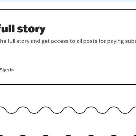
ull story
e full story and get access to all posts for paying sub
Sign in