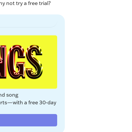
 not try a free trial?
nd song 
rts—with a free 30-day 