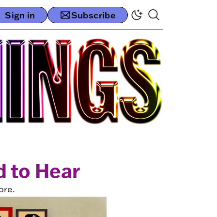
Sign in
Subscribe
 to Hear
ore.