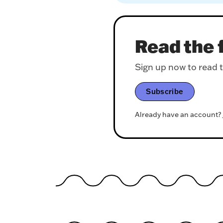
Read the f
Sign up now to read th
Subscribe
Already have an account?