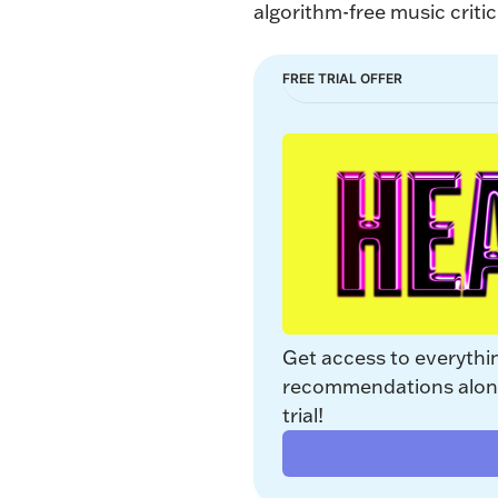
algorithm-free music critic
FREE TRIAL OFFER
Get access to everythi
recommendations along 
trial!