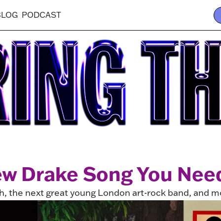
BLOG
PODCAST
w Drake Song You Need
h, the next great young London art-rock band, and m