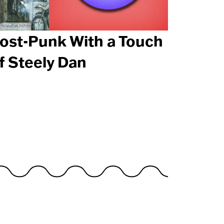
ost-Punk With a Touch
f Steely Dan