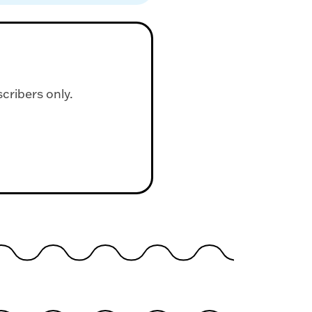
scribers only.