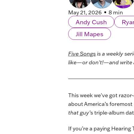
May 21, 2026
8 min
Andy Cush
Rya
Jill Mapes
Five Songs
is a weekly ser
like—or don't!—and write 
This week we've got razor-
about America’s foremost 
that guy’
s triple-album da
If you’re a paying Hearing 