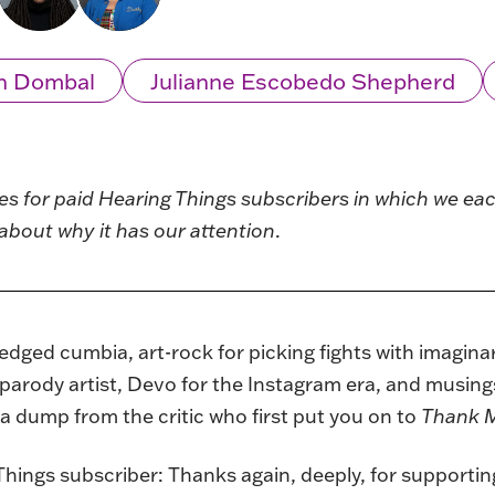
n Dombal
Julianne Escobedo Shepherd
ies for paid Hearing Things subscribers in which we e
about why it has our attention
.
edged cumbia, art-rock for picking fights with imagin
parody artist, Devo for the Instagram era, and musing
ta dump from the critic who first put you on to
Thank M
Things subscriber: Thanks again, deeply, for supporting 