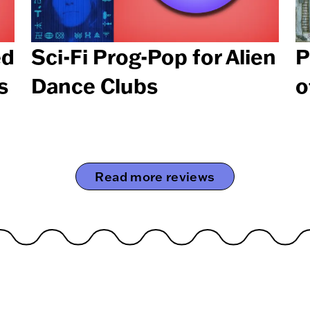
ed
Sci-Fi Prog-Pop for Alien
P
s
Dance Clubs
o
Read more reviews