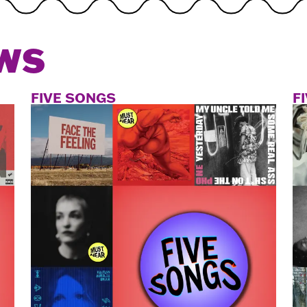
WS
FIVE SONGS
F