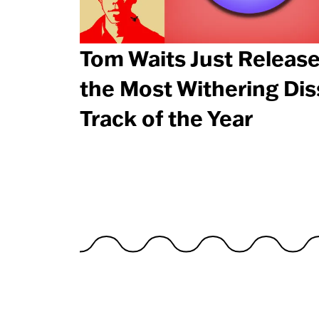
Tom Waits Just Releas
the Most Withering Dis
Track of the Year