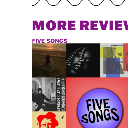
MORE REVIE
FIVE SONGS