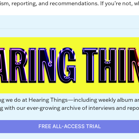
ism, reporting, and recommendations. If you’re not, why
ng we do at Hearing Things—including weekly album a
with our ever-growing archive of interviews and repo
FREE ALL-ACCESS TRIAL