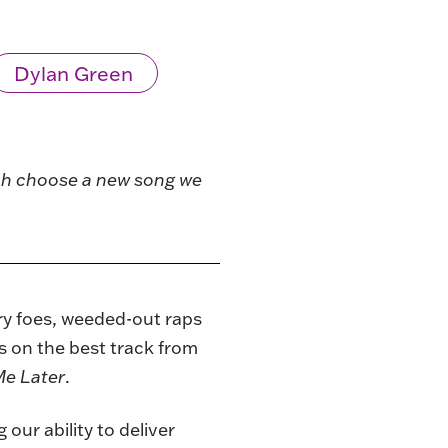
Dylan Green
ach choose a new song we
ary foes, weeded-out raps
s on the best track from
e Later
.
our ability to deliver