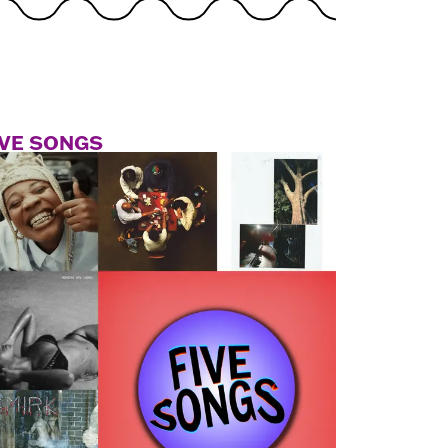
IVE SONGS