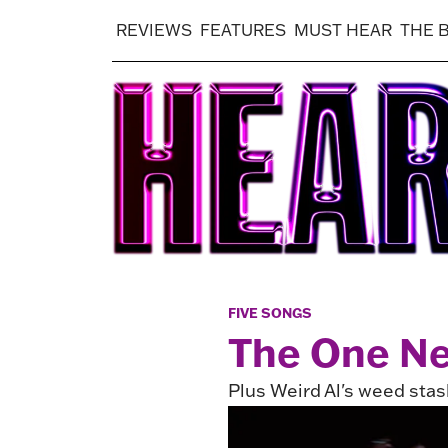
REVIEWS
FEATURES
MUST HEAR
THE 
FIVE SONGS
The One Ne
Plus Weird Al's weed stas