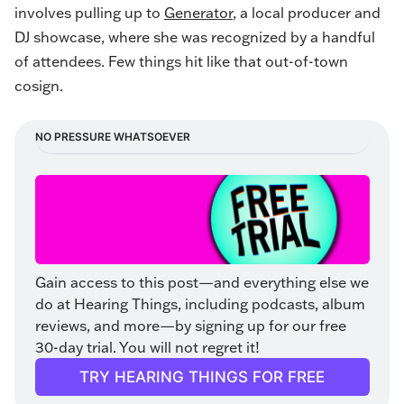
involves pulling up to
Generator
, a local producer and
DJ showcase, where she was recognized by a handful
of attendees. Few things hit like that out-of-town
cosign.
NO PRESSURE WHATSOEVER
Gain access to this post—and everything else we 
do at Hearing Things, including podcasts, album 
reviews, and more—by signing up for our free 
30-day trial. You will not regret it!
TRY HEARING THINGS FOR FREE