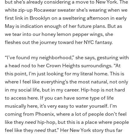
but she’s already considering a move to New York. The
white zip-up Rocawear sweater she’s wearing when we
first link in Brooklyn on a sweltering afternoon in early
May is indication enough of her future plans. But as
we tear into our honey lemon pepper wings, she
fleshes out the journey toward her NYC fantasy.
“I’ve found my neighborhood,” she says, gesturing with
a head nod to her Crown Heights surroundings. “At
this point, I’m just looking for my literal home. This is
where I feel like everything’s the most natural, not only
in my social life, but in my career. Hip-hop is not hard
to access here. If you can have some type of life
musically here, it’s very easy to water yourself. I’m
coming from Phoenix, where a lot of people don’t feel
like they
need
hip-hop, but this is a place where people
feel like they
need
that.” Her New York story thus far