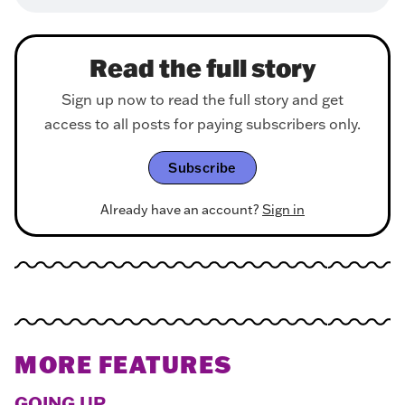
Read the full story
Sign up now to read the full story and get
access to all posts for paying subscribers only.
Subscribe
Already have an account?
Sign in
MORE FEATURES
GOING UP