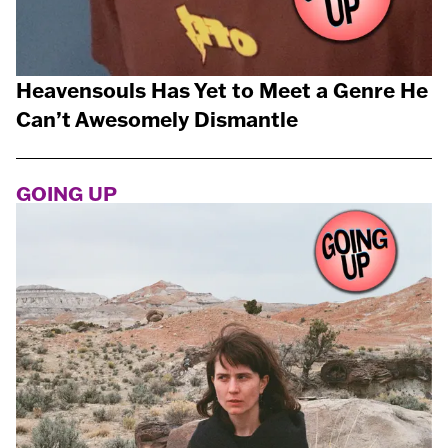
Heavensouls Has Yet to Meet a Genre He
Can’t Awesomely Dismantle
GOING UP