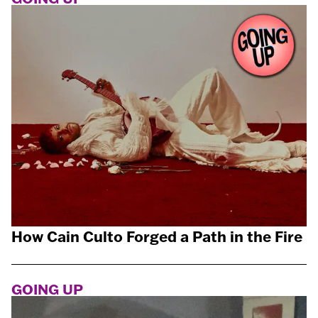
How Cain Culto Forged a Path in the Fire
GOING UP