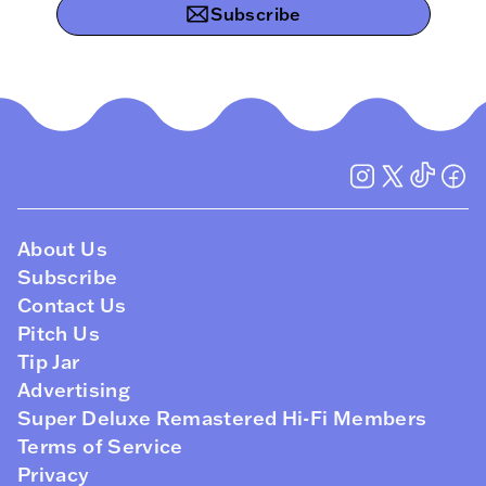
Subscribe
About Us
Subscribe
Contact Us
Pitch Us
Tip Jar
Advertising
Super Deluxe Remastered Hi-Fi Members
Terms of Service
Privacy