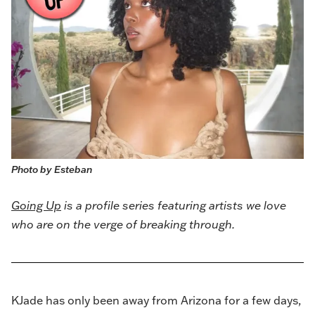
Photo by Esteban
Going Up
is a profile series featuring artists we love
who are on the verge of breaking through.
KJade
has only been away from Arizona for a few days,