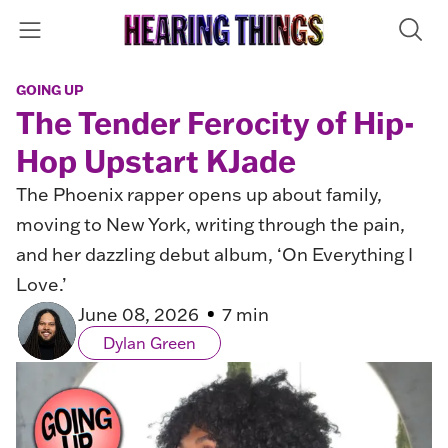
GOING UP
The Tender Ferocity of Hip-
Hop Upstart KJade
The Phoenix rapper opens up about family,
moving to New York, writing through the pain,
and her dazzling debut album, ‘On Everything I
Love.’
June 08, 2026
7 min
Dylan Green