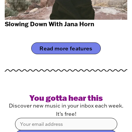
Slowing Down With Jana Horn
Read more features
You gotta hear this
Discover new music in your inbox each week.
It’s free!