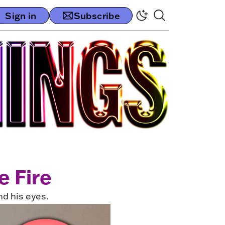
Sign in
Subscribe
e Fire
nd his eyes.