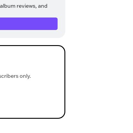
album reviews, and 
scribers only.