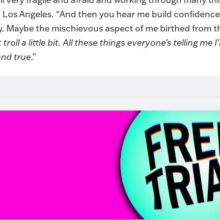
n Los Angeles. “And then you hear me build confidence,
y. Maybe the mischievous aspect of me birthed from t
roll a little bit. All these things everyone’s telling me
and true
.”