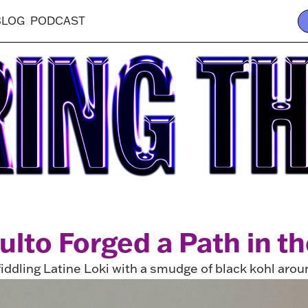
BLOG
PODCAST
lto Forged a Path in th
fiddling Latine Loki with a smudge of black kohl arou