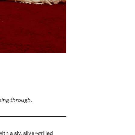
aking through.
 a sly, silver-grilled