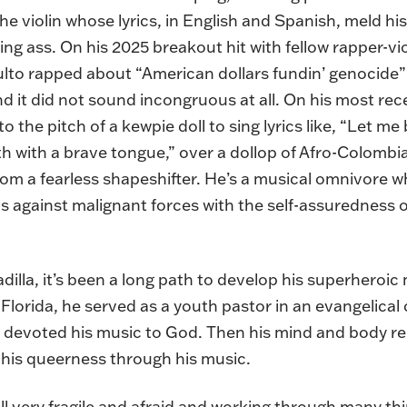
he violin whose lyrics, in English and Spanish, meld hi
ng ass. On his 2025 breakout hit with fellow rapper-vio
ulto rapped about “American dollars fundin’ genocide”
d it did not sound incongruous at all. On his most rece
o the pitch of a kewpie doll to sing lyrics like, “Let m
h with a brave tongue,” over a dollop of Afro-Colombi
om a fearless shapeshifter. He’s a musical omnivore w
ls against malignant forces with the self-assuredness 
illa, it’s been a long path to develop his superheroic
lorida, he served as a youth pastor in an evangelical
nd devoted his music to God. Then his mind and body r
 his queerness through his music.
till very fragile and afraid and working through many thi