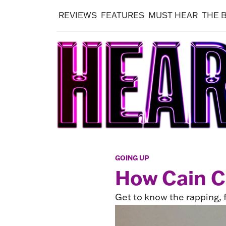
REVIEWS
FEATURES
MUST HEAR
THE 
GOING UP
How Cain Cu
Get to know the rapping, 