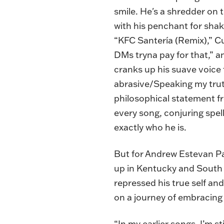
smile. He's a shredder on t
with his penchant for shaki
“KFC Santería (Remix),” C
DMs tryna pay for that,” an
cranks up his suave voice t
abrasive/Speaking my trut
philosophical statement fr
every song, conjuring spel
exactly who he is.
But for Andrew Estevan Pad
up in Kentucky and South F
repressed his true self a
on a journey of embracing
“In my
earlier songs
, I’m s