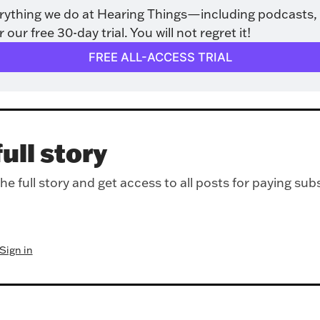
rything we do at Hearing Things—including podcasts, 
ur free 30-day trial. You will not regret it!
FREE ALL-ACCESS TRIAL
ull story
e full story and get access to all posts for paying sub
Sign in