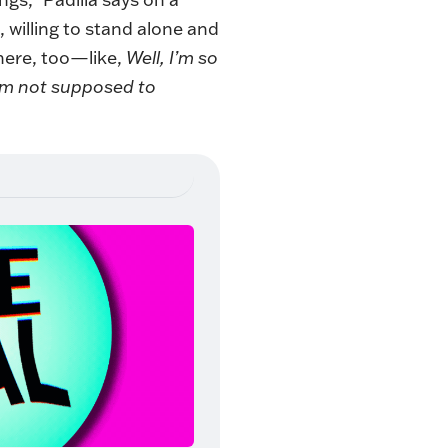
 willing to stand alone and
here, too—like,
Well, I’m so
 I’m not supposed to