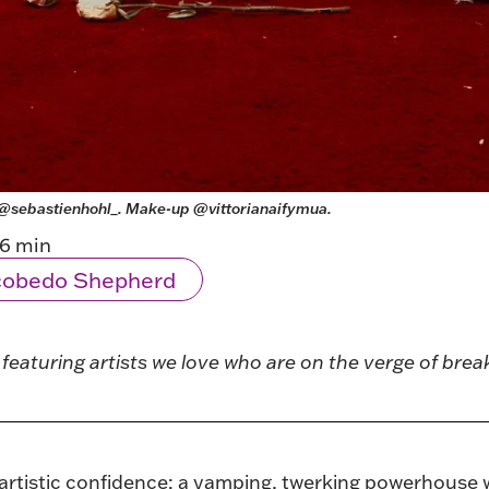
@sebastienhohl_
. Make-up 
@vittorianaifymua
.
6 min
scobedo Shepherd
es featuring artists we love who are on the verge of bre
artistic confidence: a vamping, twerking powerhouse with