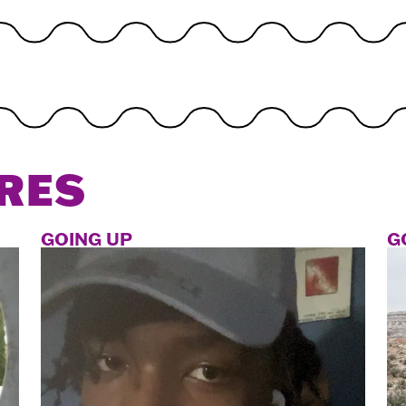
RES
GOING UP
G