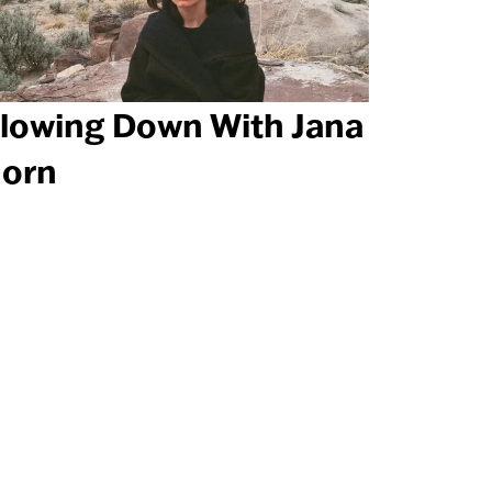
lowing Down With Jana
orn