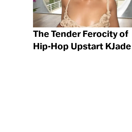
The Tender Ferocity of
Hip-Hop Upstart KJade