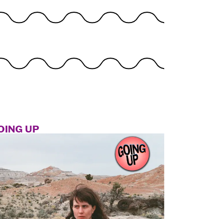
OING UP