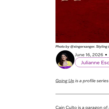
Photo by 
@xingerxanger
. Styling 
June 16, 2026
Julianne E
Going Up
is a profile seri
Cain Culto
is a paragon of 