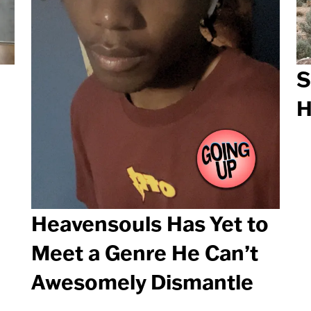
S
H
Heavensouls Has Yet to
Meet a Genre He Can’t
Awesomely Dismantle