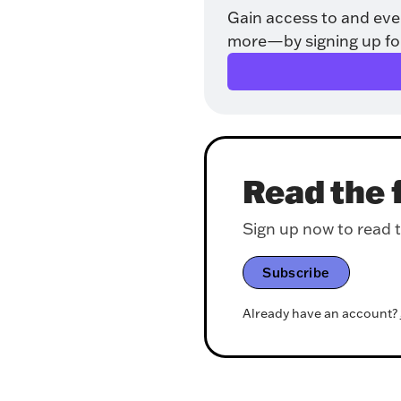
Gain access to and eve
more—by signing up for o
Read the f
Sign up now to read th
Subscribe
Already have an account?