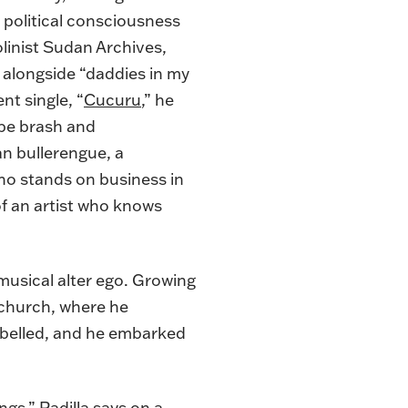
s political consciousness
linist
Sudan Archives
,
 alongside “daddies in my
nt single, “
Cucuru
,” he
e be brash and
an bullerengue, a
ho stands on business in
of an artist who knows
 musical alter ego. Growing
 church, where he
ebelled, and he embarked
ngs,” Padilla says on a