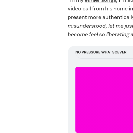
video call from his home i
present more authenticall
misunderstood, let me just t
become feel so liberating 
NO PRESSURE WHATSOEVER