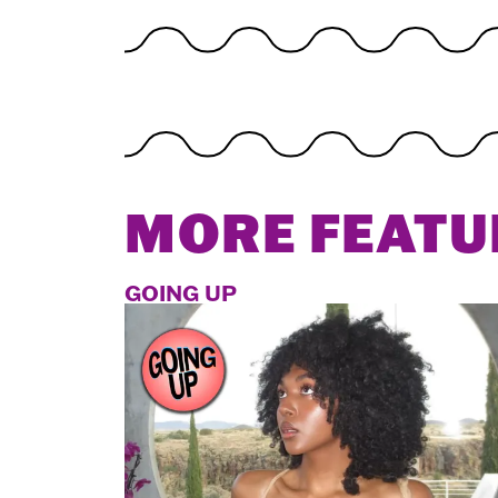
MORE FEATU
GOING UP