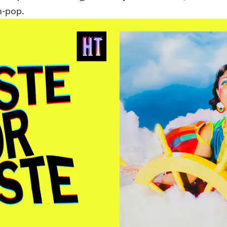
h-pop.