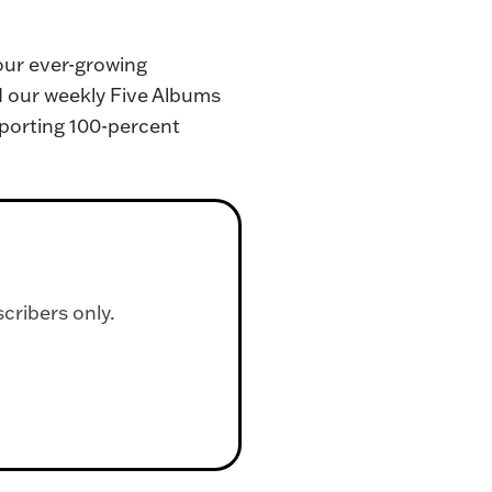
our ever-growing 
d our weekly Five Albums 
porting 100-percent 
scribers only.