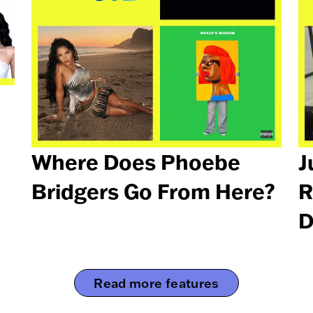
Where Does Phoebe
J
Bridgers Go From Here?
R
D
Read more features