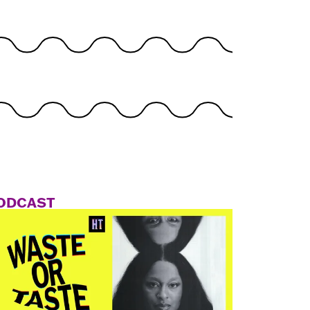
ODCAST