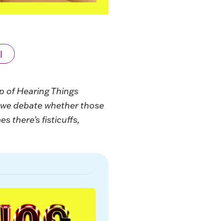
l
up of Hearing Things
n we debate whether those
 there’s fisticuffs,