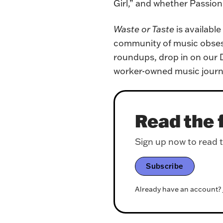
Girl,” and whether Passion P
Waste or Taste
 is availabl
community of music obsessi
roundups, drop in on our D
worker-owned music journ
Read the f
Sign up now to read th
Subscribe
Already have an account?