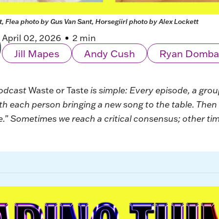
, Flea photo by Gus Van Sant, Horsegiirl photo by Alex Lockett
April 02, 2026
2 min
Jill Mapes
Andy Cush
Ryan Domba
podcast
Waste or Taste
is simple: Every episode, a gro
ith each person bringing a new song to the table. The
.” Sometimes we reach a critical consensus; other times