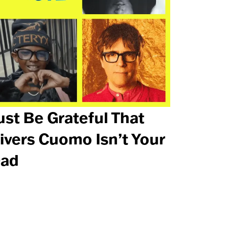
ust Be Grateful That
ivers Cuomo Isn’t Your
ad