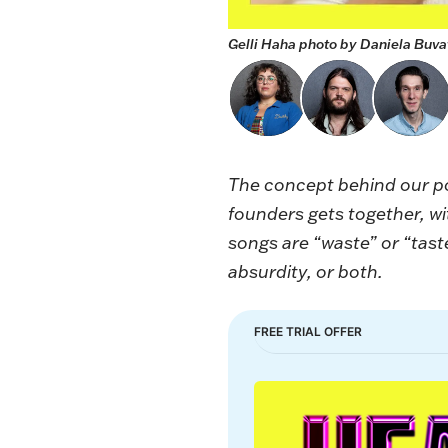
Gelli Haha photo by Daniela Buvat
The concept behind our 
founders gets together, w
songs are “waste” or “taste
absurdity, or both.
FREE TRIAL OFFER