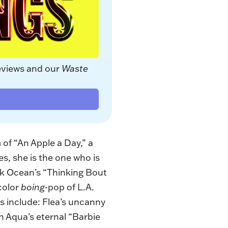
eviews and our 
Waste 
 of “
An Apple a Day
,” a
es, she is the one who is
nk Ocean’s “Thinking Bout
color
boing
-pop of L.A.
cs include: Flea’s uncanny
n Aqua’s eternal “Barbie