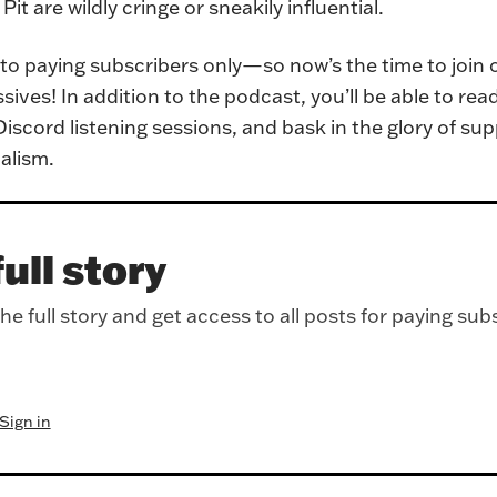
it are wildly cringe or sneakily influential.
e to paying subscribers only—so now’s the time to join 
ves! In addition to the podcast, you’ll be able to rea
iscord listening sessions, and bask in the glory of sup
alism.
ull story
e full story and get access to all posts for paying sub
Sign in