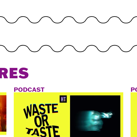
RES
PODCAST
P