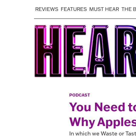
REVIEWS
FEATURES
MUST HEAR
THE 
PODCAST
You Need t
Why Apple
In which we Waste or Tast