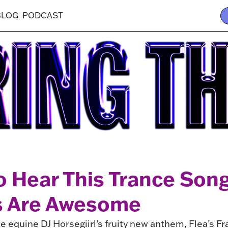
BLOG
PODCAST
o Hear This Trance Son
s Are Awesome
e equine DJ Horsegiirl’s fruity new anthem, Flea’s F