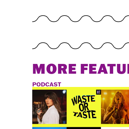
MORE FEATU
PODCAST