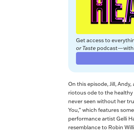
Get access to everythi
or Taste
 podcast—with a
On this episode, Jill, Andy
riotous ode to the healthy 
never seen without her tr
You,”
which features some 
performance artist Gelli H
resemblance to Robin Willi