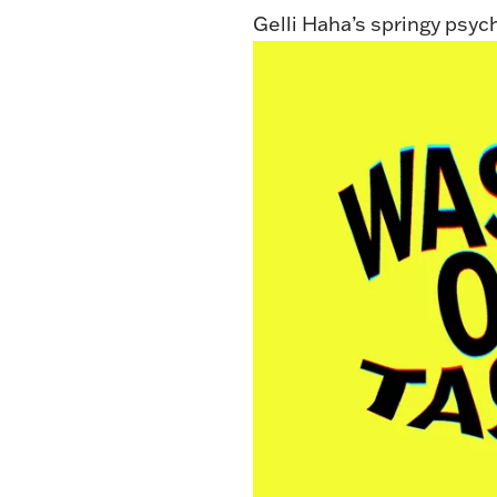
Gelli Haha’s springy psyc