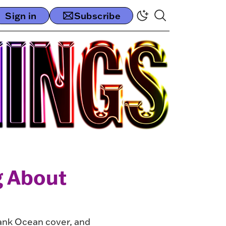
Sign in
Subscribe
g About
rank Ocean cover, and