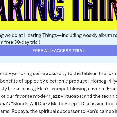
ng we do at Hearing Things—including weekly album r
 free 30-day trial!
FREE ALL-ACCESS TRIAL
, and Ryan bring some absurdity to the table in the form
benefits of apples by electronic producer Horsegiirl (y
usty horse mask); Flea’s trumpet-blowing
cover of Fra
of our favorite modern jazz virtuosos; and the techni
aha’s “
Klouds Will Carry Me to Sleep
.” Discussion topi
ams’ Popeye, the spiritual successor to Ken’s cameo i