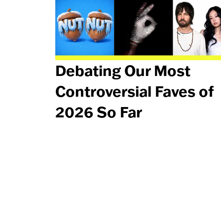
Debating Our Most
Controversial Faves of
2026 So Far