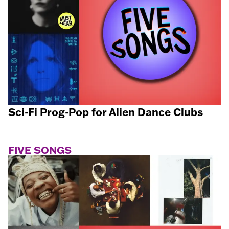
Sci-Fi Prog-Pop for Alien Dance Clubs
FIVE SONGS