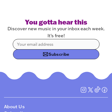
You gotta hear this
Discover new music in your inbox each week.
It’s free!
Subscribe
About Us