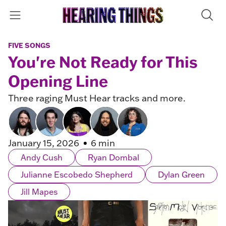
FIVE SONGS
You're Not Ready for This
Opening Line
Three raging Must Hear tracks and more.
January 15, 2026
6 min
Andy Cush
Ryan Dombal
Julianne Escobedo Shepherd
Dylan Green
Jill Mapes