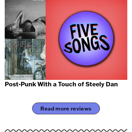
Post-Punk With a Touch of Steely Dan
Read more reviews