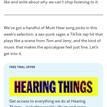
like and write about why we can’t stop listening to it.
We've got a handful of Must Hear song picks in this
week's selection: a sax-punk rager, a TikTok rap hit that
plays like a scene from
Tom and Jerry
, and the kind of
music that makes the apocalypse feel just fine. Let's
get into it.
FREE TRIAL OFFER
Get access to everything we do at Hearing 
Things—including weekly album and song 