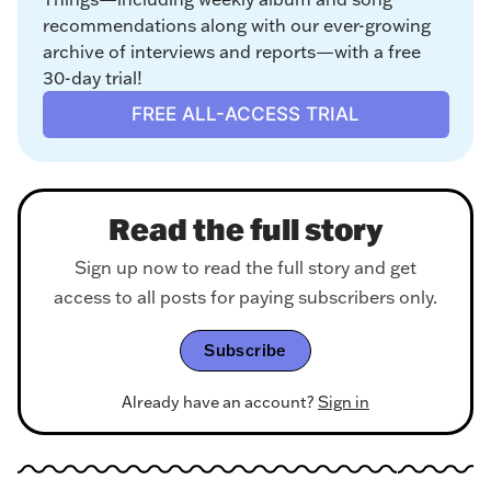
recommendations along with our ever-growing 
archive of interviews and reports—with a free 
30-day trial!
FREE ALL-ACCESS TRIAL
Read the full story
Sign up now to read the full story and get
access to all posts for paying subscribers only.
Subscribe
Already have an account?
Sign in