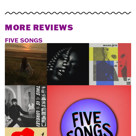
MORE REVIEWS
FIVE SONGS