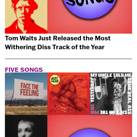
Tom Waits Just Released the Most
Withering Diss Track of the Year
FIVE SONGS