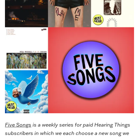
Five Songs
is a weekly series for paid Hearing Things
subscribers in which we each choose a new song we