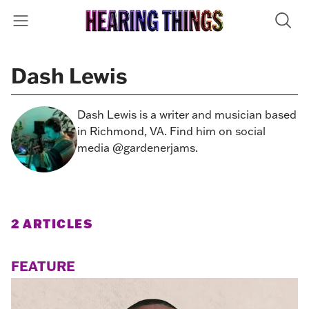
Dash Lewis
Dash Lewis is a writer and musician based
in Richmond, VA. Find him on social
media @gardenerjams.
2 ARTICLES
FEATURE