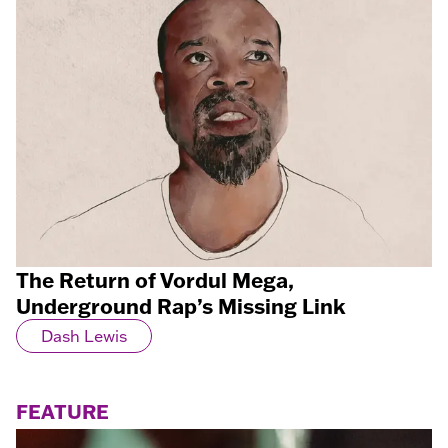
The Return of Vordul Mega,
Underground Rap’s Missing Link
Dash Lewis
FEATURE