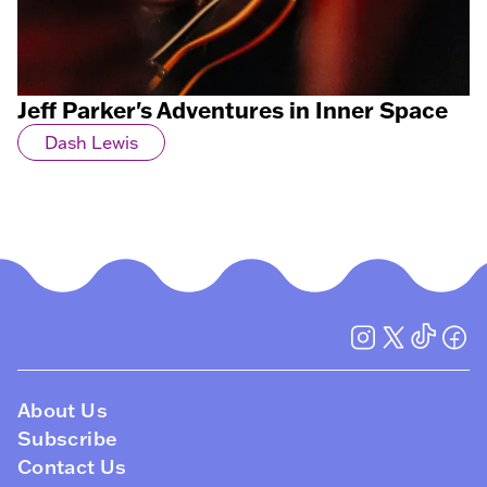
Jeff Parker's Adventures in Inner Space
Dash Lewis
About Us
Subscribe
Contact Us