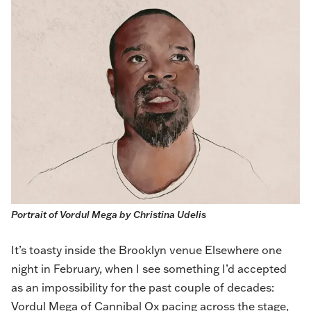
Portrait of Vordul Mega by 
Christina Udelis
It’s toasty inside the Brooklyn venue Elsewhere one
night in February, when I see something I’d accepted
as an impossibility for the past couple of decades:
Vordul Mega of
Cannibal Ox
pacing across the stage
,