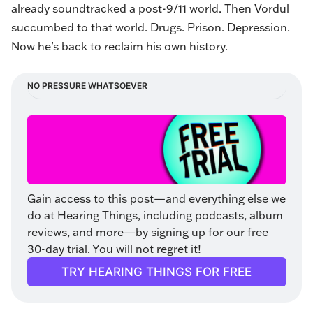
already soundtracked a post-9/11 world. Then Vordul
succumbed to that world. Drugs. Prison. Depression.
Now he’s back to reclaim his own history.
NO PRESSURE WHATSOEVER
Gain access to this post—and everything else we 
do at Hearing Things, including podcasts, album 
reviews, and more—by signing up for our free 
30-day trial. You will not regret it!
TRY HEARING THINGS FOR FREE