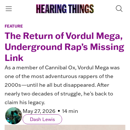
FEATURE
The Return of Vordul Mega,
Underground Rap’s Missing
Link
As a member of Cannibal Ox, Vordul Mega was
one of the most adventurous rappers of the
2000s—until he all but disappeared. After
nearly two decades of struggle, he's back to
claim his legacy.
May 27, 2026
14 min
Dash Lewis