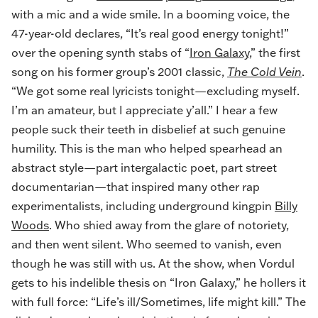
with a mic and a wide smile. In a booming voice, the
47-year-old declares, “It’s real good energy tonight!”
over the opening synth stabs of “
Iron Galaxy
,” the first
song on his former group’s 2001 classic,
The Cold Vein
.
“We got some real lyricists tonight—excluding myself.
I’m an amateur, but I appreciate y’all.” I hear a few
people suck their teeth in disbelief at such genuine
humility. This is the man who helped spearhead an
abstract style—part intergalactic poet, part street
documentarian—that inspired many other rap
experimentalists, including underground kingpin
Billy
Woods
. Who shied away from the glare of notoriety,
and then went silent. Who seemed to vanish, even
though he was still with us. At the show, when Vordul
gets to his indelible thesis on “Iron Galaxy,” he hollers it
with full force: “Life’s ill/Sometimes, life might kill.” The