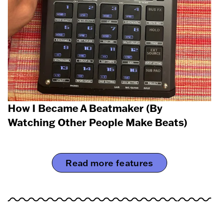
How I Became A Beatmaker (By
Watching Other People Make Beats)
Read more features