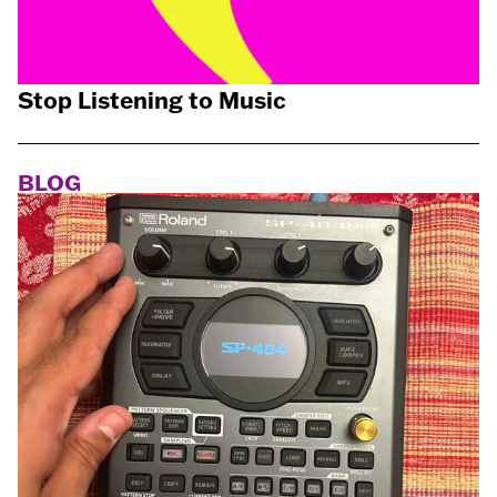
Stop Listening to Music
BLOG