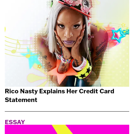
Rico Nasty Explains Her Credit Card
Statement
ESSAY