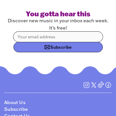
You gotta hear this
Discover new music in your inbox each week.
It’s free!
Subscribe
About Us
Subscribe
Contact Us