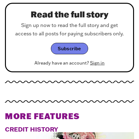
Read the full story
Sign up now to read the full story and get
access to all posts for paying subscribers only.
Subscribe
Already have an account?
Sign in
MORE FEATURES
CREDIT HISTORY