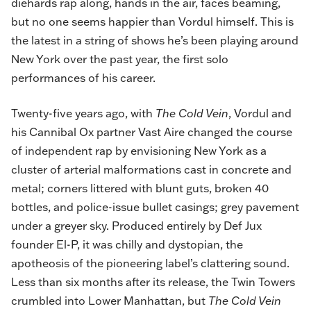
diehards rap along, hands in the air, faces beaming,
but no one seems happier than Vordul himself. This is
the latest in a string of shows he’s been playing around
New York over the past year, the first solo
performances of his career.
Twenty-five years ago, with
The Cold Vein
, Vordul and
his Cannibal Ox partner Vast Aire changed the course
of independent rap by envisioning New York as a
cluster of arterial malformations cast in concrete and
metal; corners littered with blunt guts, broken 40
bottles, and police-issue bullet casings; grey pavement
under a greyer sky. Produced entirely by Def Jux
founder El-P, it was chilly and dystopian, the
apotheosis of the pioneering label’s clattering sound.
Less than six months after its release, the Twin Towers
crumbled into Lower Manhattan, but
The Cold Vein