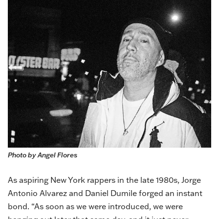
Photo by Angel Flores
As aspiring New York rappers in the late 1980s, Jorge
Antonio Alvarez and Daniel Dumile forged an instant
bond. “As soon as we were introduced, we were