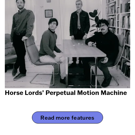
Horse Lords’ Perpetual Motion Machine
Read more features