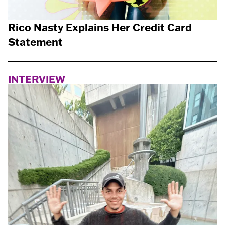
Rico Nasty Explains Her Credit Card
Statement
INTERVIEW