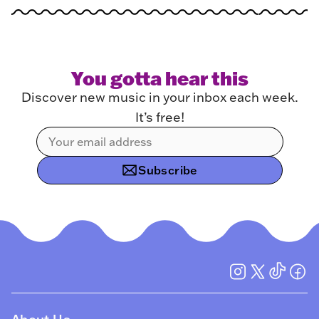
You gotta hear this
Discover new music in your inbox each week.
It’s free!
Subscribe