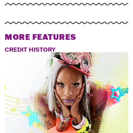
MORE FEATURES
CREDIT HISTORY