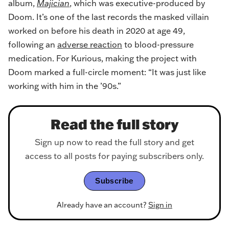
album,
Majician
, which was executive-produced by
Doom. It’s one of the last records the masked villain
worked on before his death in 2020 at age 49,
following an
adverse reaction
to blood-pressure
medication. For Kurious, making the project with
Doom marked a full-circle moment: “It was just like
working with him in the ’90s.”
Read the full story
Sign up now to read the full story and get
access to all posts for paying subscribers only.
Subscribe
Already have an account?
Sign in