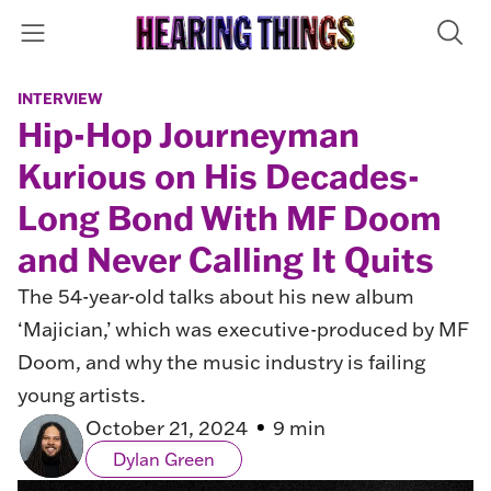
INTERVIEW
Hip-Hop Journeyman
Kurious on His Decades-
Long Bond With MF Doom
and Never Calling It Quits
The 54-year-old talks about his new album
‘Majician,’ which was executive-produced by MF
Doom, and why the music industry is failing
young artists.
October 21, 2024
9 min
Dylan Green