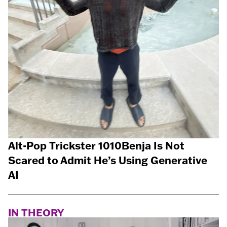
Alt-Pop Trickster 1010Benja Is Not
Scared to Admit He’s Using Generative
AI
IN THEORY