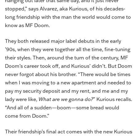
hanging out later that same day, and it just never
stopped,” says Alvarez, aka Kurious, of his decades-
long friendship with the man the world would come to
know as MF Doom.
They both released major label debuts in the early
’90s, when they were together all the time, fine-tuning
their styles. Then, around the turn of the century, MF
Doom’s career took off, and Kurious’ didn’t. But Doom
never forgot about his brother. “There would be times
when I was moving to a new apartment and needed to
pay my security deposit and my rent, and me and my
lady were like,
What are we gonna do?
” Kurious recalls.
“And all of a sudden—boom—some bread would
come from Doom.”
Their friendship’s final act comes with the new Kurious