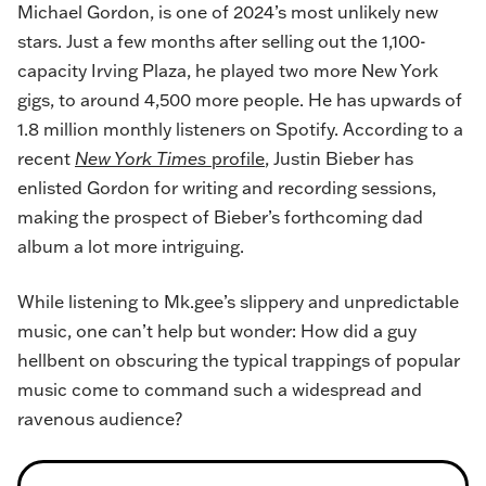
Michael Gordon, is one of 2024’s most unlikely new
stars. Just a few months after selling out the 1,100-
capacity Irving Plaza, he played two more New York
gigs, to around 4,500 more people. He has upwards of
1.8 million monthly listeners on Spotify. According to a
recent
New York Times
profile
, Justin Bieber has
enlisted Gordon for writing and recording sessions,
making the prospect of Bieber’s forthcoming dad
album a lot more intriguing.
While listening to Mk.gee’s slippery and unpredictable
music, one can’t help but wonder: How did a guy
hellbent on obscuring the typical trappings of popular
music come to command such a widespread and
ravenous audience?