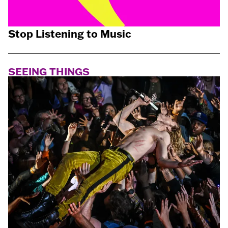
Stop Listening to Music
SEEING THINGS