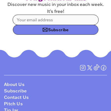
Discover new music in your inbox each week.
It’s free!
Subscribe
About Us
Subscribe
Contact Us
Pitch Us
Tip Jar