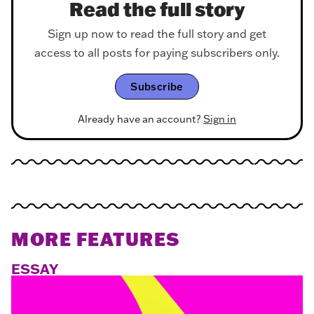
Read the full story
Sign up now to read the full story and get
access to all posts for paying subscribers only.
Subscribe
Already have an account?
Sign in
MORE FEATURES
ESSAY