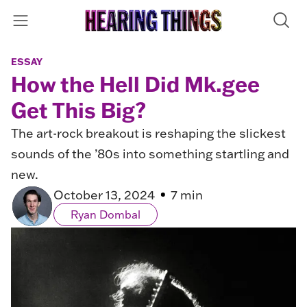
ESSAY
How the Hell Did Mk.gee
Get This Big?
The art-rock breakout is reshaping the slickest
sounds of the ’80s into something startling and
new.
October 13, 2024
7 min
Ryan Dombal