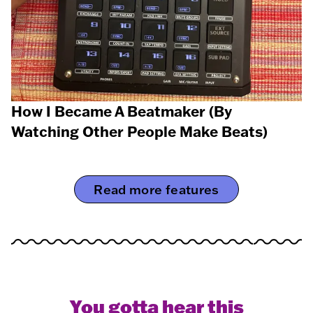
How I Became A Beatmaker (By
Watching Other People Make Beats)
Read more features
You gotta hear this