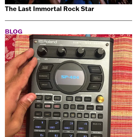
The Last Immortal Rock Star
BLOG