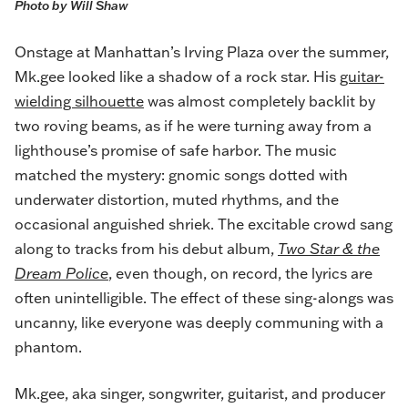
Photo by Will Shaw
Onstage at Manhattan’s Irving Plaza over the summer,
Mk.gee looked like a shadow of a rock star. His
guitar-
wielding silhouette
was almost completely backlit by
two roving beams, as if he were turning away from a
lighthouse’s promise of safe harbor. The music
matched the mystery: gnomic songs dotted with
underwater distortion, muted rhythms, and the
occasional anguished shriek. The excitable crowd sang
along to tracks from his debut album,
Two Star & the
Dream Police
, even though, on record, the lyrics are
often unintelligible. The effect of these sing-alongs was
uncanny, like everyone was deeply communing with a
phantom.
Mk.gee, aka singer, songwriter, guitarist, and producer