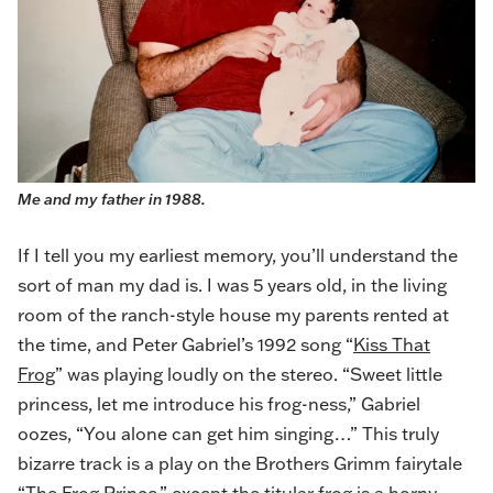
Me and my father in 1988.
If I tell you my earliest memory, you’ll understand the
sort of man my dad is. I was 5 years old, in the living
room of the ranch-style house my parents rented at
the time, and Peter Gabriel’s 1992 song “
Kiss That
Frog
” was playing loudly on the stereo. “Sweet little
princess, let me introduce his frog-ness,” Gabriel
oozes, “You alone can get him singing…” This truly
bizarre track is a play on the Brothers Grimm fairytale