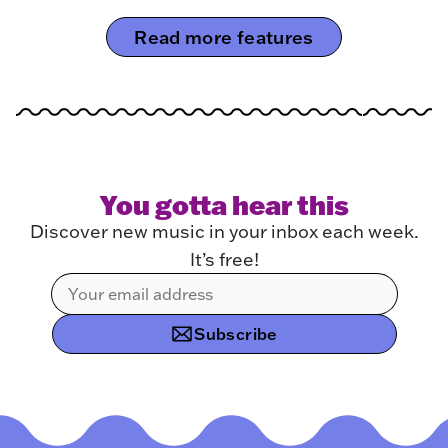
Read more features
You gotta hear this
Discover new music in your inbox each week.
It’s free!
Subscribe