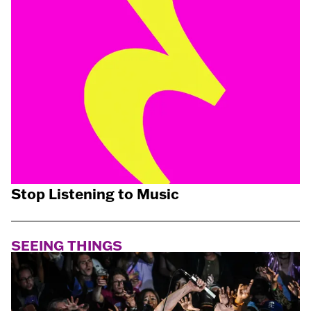
Stop Listening to Music
SEEING THINGS