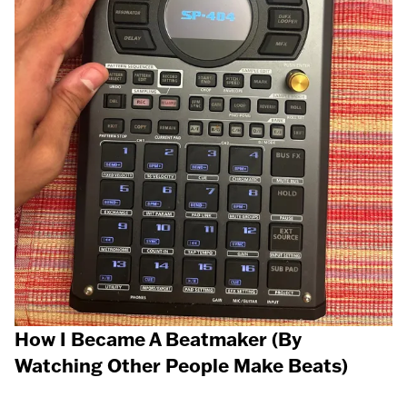
How I Became A Beatmaker (By
Watching Other People Make Beats)