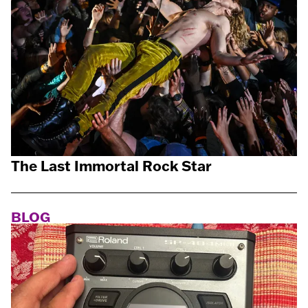
The Last Immortal Rock Star
BLOG