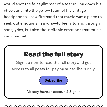
would spot the faint glimmer of a tear rolling down his
cheek and into the yellow foam of his vintage
headphones. I saw firsthand that music was a place to
seek out emotional mirrors—to feel into and through
song lyrics, but also the ineffable emotions that music
can channel.
Read the full story
Sign up now to read the full story and get
access to all posts for paying subscribers only.
Subscribe
Already have an account?
Sign in