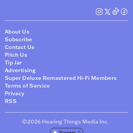
About Us
Subscribe
Contact Us
Pitch Us
Tip Jar
Advertising
Super Deluxe Remastered Hi-Fi Members
Terms of Service
Privacy
RSS
©2026
Hearing Things Media Inc
.