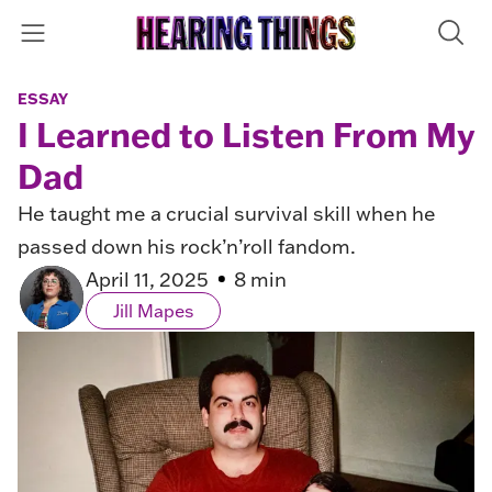
ESSAY
I Learned to Listen From My
Dad
He taught me a crucial survival skill when he
passed down his rock’n’roll fandom.
April 11, 2025
8 min
Jill Mapes