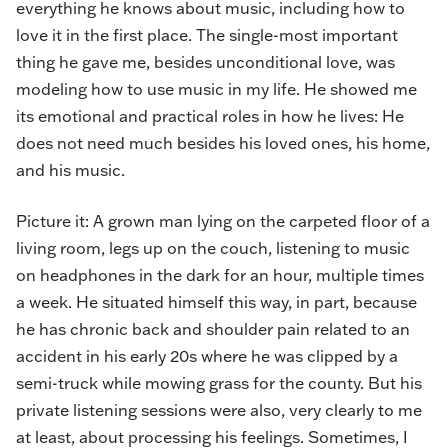
everything he knows about music, including how to
love it in the first place. The single-most important
thing he gave me, besides unconditional love, was
modeling how to use music in my life. He showed me
its emotional and practical roles in how he lives: He
does not need much besides his loved ones, his home,
and his music.
Picture it: A grown man lying on the carpeted floor of a
living room, legs up on the couch, listening to music
on headphones in the dark for an hour, multiple times
a week. He situated himself this way, in part, because
he has chronic back and shoulder pain related to an
accident in his early 20s where he was clipped by a
semi-truck while mowing grass for the county. But his
private listening sessions were also, very clearly to me
at least, about processing his feelings. Sometimes, I