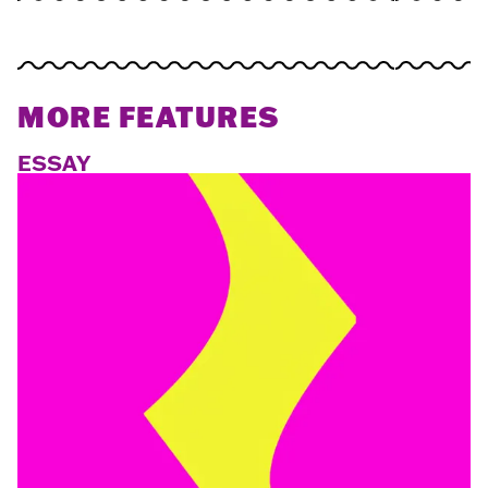
MORE FEATURES
ESSAY