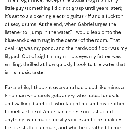
“The Frog Prince,” except the titular frog is a horny
little guy (something I did not grasp until years later);
it’s set to a sickening electric guitar riff and a fuckton
of sexy drums. At the end, when Gabriel urges the
listener to “jump in the water,” I would leap onto the
blue-and-cream rug in the center of the room. That
oval rug was my pond, and the hardwood floor was my
lilypad. Out of sight in my mind’s eye, my father was
smiling, thrilled at how quickly I took to the water that
is his music taste.
For a while, I thought everyone had a dad like mine: a
kind man who rarely gets angry, who hates funerals
and walking barefoot, who taught me and my brother
to melt a slice of American cheese on just about
anything, who made up silly voices and personalities
for our stuffed animals, and who bequeathed to me