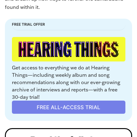
found within it.
FREE TRIAL OFFER
Get access to everything we do at Hearing 
Things—including weekly album and song 
recommendations along with our ever-growing 
archive of interviews and reports—with a free 
30-day trial!
FREE ALL-ACCESS TRIAL