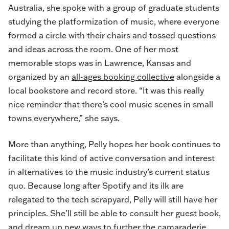
Australia, she spoke with a group of graduate students
studying the platformization of music, where everyone
formed a circle with their chairs and tossed questions
and ideas across the room. One of her most
memorable stops was in Lawrence, Kansas and
organized by an
all-ages booking collective
alongside a
local bookstore and record store. “It was this really
nice reminder that there’s cool music scenes in small
towns everywhere,” she says.
More than anything, Pelly hopes her book continues to
facilitate this kind of active conversation and interest
in alternatives to the music industry’s current status
quo. Because long after Spotify and its ilk are
relegated to the tech scrapyard, Pelly will still have her
principles. She’ll still be able to consult her guest book,
and dream up new ways to further the camaraderie