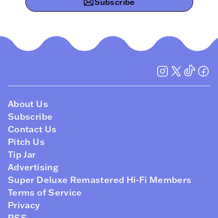
Subscribe
About Us
Subscribe
Contact Us
Pitch Us
Tip Jar
Advertising
Super Deluxe Remastered Hi-Fi Members
Terms of Service
Privacy
RSS