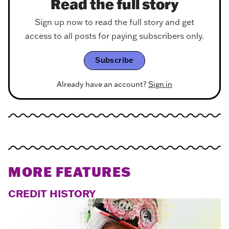
Read the full story
Sign up now to read the full story and get
access to all posts for paying subscribers only.
Subscribe
Already have an account?
Sign in
MORE FEATURES
CREDIT HISTORY