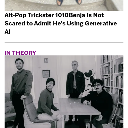
Alt-Pop Trickster 1010Benja Is Not
Scared to Admit He’s Using Generative
AI
IN THEORY