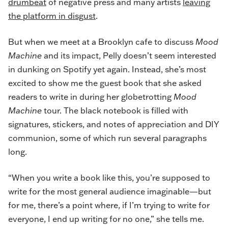
drumbeat
of negative press and many artists
leaving
the platform in disgust
.
But when we meet at a Brooklyn cafe to discuss
Mood
Machine
and its impact, Pelly doesn’t seem interested
in dunking on Spotify yet again. Instead, she’s most
excited to show me the guest book that she asked
readers to write in during her globetrotting
Mood
Machine
tour. The black notebook is filled with
signatures, stickers, and notes of appreciation and DIY
communion, some of which run several paragraphs
long.
“When you write a book like this, you’re supposed to
write for the most general audience imaginable—but
for me, there’s a point where, if I’m trying to write for
everyone, I end up writing for no one,” she tells me.