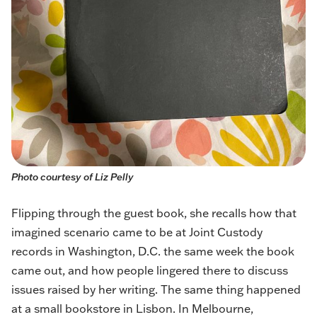
Photo courtesy of Liz Pelly
Flipping through the guest book, she recalls how that
imagined scenario came to be at Joint Custody
records in Washington, D.C. the same week the book
came out, and how people lingered there to discuss
issues raised by her writing. The same thing happened
at a small bookstore in Lisbon. In Melbourne,