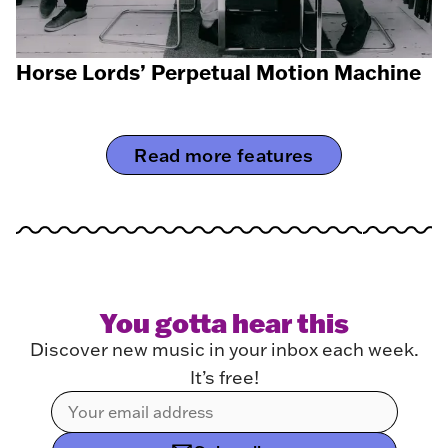
Horse Lords’ Perpetual Motion Machine
Read more features
You gotta hear this
Discover new music in your inbox each week.
It’s free!