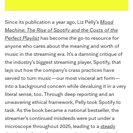
Since its publication a year ago, Liz Pelly’s
Mood
Machine: The Rise of Spotify and the Costs of the
Perfect Playlist
has become
the
go-to resource for
anyone who cares about the meaning and worth of
music in the streaming era. It’s a damning critique of
the industry’s biggest streaming player, Spotify, that
lays out how the company’s crass practices have
served to turn music—our most visceral art form—
into a background concern while devaluing it in a very
literal sense, too. Through deep reporting and an
unwavering ethical framework, Pelly took Spotify to
task. As the book became a national bestseller, the
streamer’s continued misdeeds were put under a
microscope throughout 2025, leading to a
steady