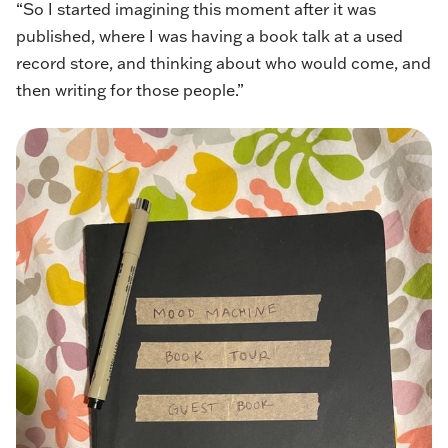
“So I started imagining this moment after it was
published, where I was having a book talk at a used
record store, and thinking about who would come, and
then writing for those people.”