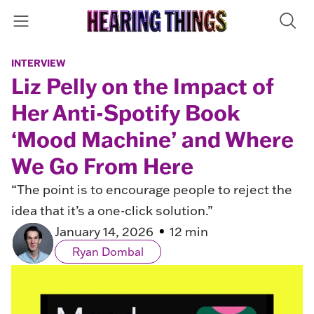
INTERVIEW
Liz Pelly on the Impact of
Her Anti-Spotify Book
‘Mood Machine’ and Where
We Go From Here
“The point is to encourage people to reject the
idea that it’s a one-click solution.”
January 14, 2026
12 min
Ryan Dombal