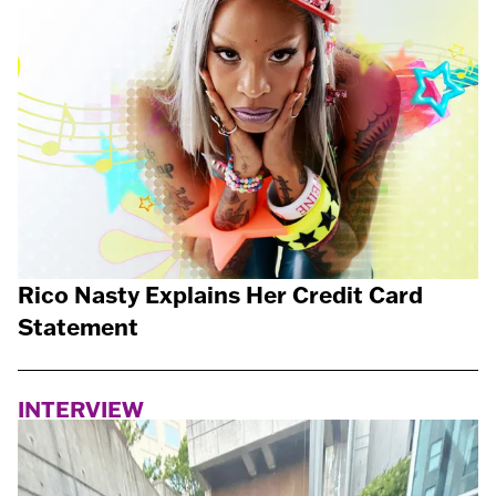
Rico Nasty Explains Her Credit Card
Statement
INTERVIEW