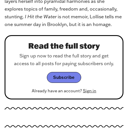
layers herself into pyramidal harmonies as she
explores topics of family, freedom and, occasionally,
stunting.
I Hit the Water
is not memoir, Lollise tells me
one summer day in Brooklyn, but it is an homage.
Read the full story
Sign up now to read the full story and get
access to all posts for paying subscribers only.
Subscribe
Already have an account?
Sign in