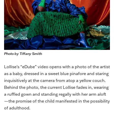
Photo by Tiffany Smith
Lollise
’s “eDube” video opens with a photo of the artist
as a baby, dressed in a sweet blue pinafore and staring
inquisitively at the camera from atop a yellow couch.
Behind the photo, the current Lollise fades in, wearing
a ruffled gown and standing regally with her arm aloft
—the promise of the child manifested in the possibility
of adulthood.