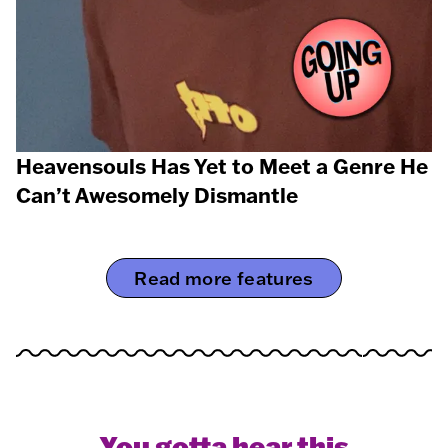
Heavensouls Has Yet to Meet a Genre He
Can’t Awesomely Dismantle
Read more features
You gotta hear this