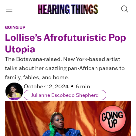
GOING UP
Lollise’s Afrofuturistic Pop
Utopia
The Botswana-raised, New York-based artist
talks about her dazzling pan-African paeans to
family, fables, and home.
October 12, 2024
6 min
Julianne Escobedo Shepherd