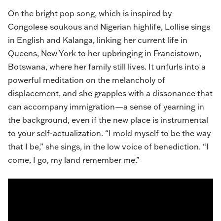
On the bright pop song, which is inspired by
Congolese soukous and Nigerian highlife, Lollise sings
in English and Kalanga, linking her current life in
Queens, New York to her upbringing in Francistown,
Botswana, where her family still lives. It unfurls into a
powerful meditation on the melancholy of
displacement, and she grapples with a dissonance that
can accompany immigration—a sense of yearning in
the background, even if the new place is instrumental
to your self-actualization. “I mold myself to be the way
that I be,” she sings, in the low voice of benediction. “I
come, I go, my land remember me.”