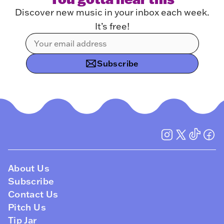
Discover new music in your inbox each week.
It’s free!
Subscribe
About Us
Subscribe
Contact Us
Pitch Us
Tip Jar