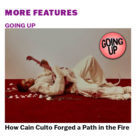
MORE FEATURES
GOING UP
How Cain Culto Forged a Path in the Fire