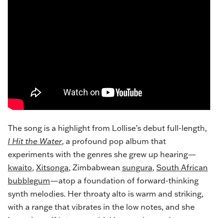
The song is a highlight from Lollise’s debut full-length,
I Hit the Water
, a profound pop album that
experiments with the genres she grew up hearing—
kwaito
,
Xitsonga
, Zimbabwean
sungura
,
South African
bubblegum
—atop a foundation of forward-thinking
synth melodies. Her
throaty alto
is warm and striking,
with a range that vibrates in the low notes, and she