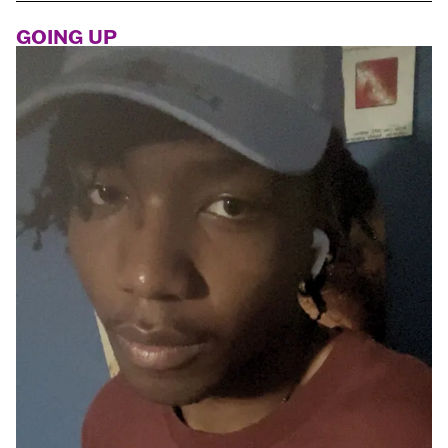
GOING UP