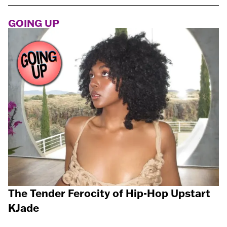
GOING UP
The Tender Ferocity of Hip-Hop Upstart
KJade