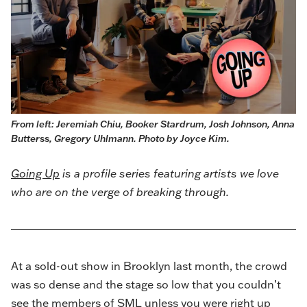
From left: Jeremiah Chiu, Booker Stardrum, Josh Johnson, Anna 
Butterss, Gregory Uhlmann. Photo by Joyce Kim. 
Going Up
is a profile series featuring artists we love
who are on the verge of breaking through.
At a sold-out show in Brooklyn last month, the crowd
was so dense and the stage so low that you couldn’t
see the members of SML unless you were right up