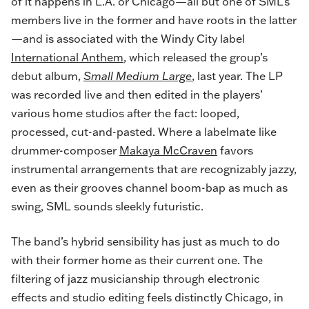
of it happens in L.A. or Chicago—all but one of SML’s
members live in the former and have roots in the latter
—and is associated with the Windy City label
International Anthem
, which released the group’s
debut album,
Small Medium Large
,
last year. The LP
was recorded live and then edited in the players’
various home studios after the fact: looped,
processed, cut-and-pasted. Where a labelmate like
drummer-composer
Makaya McCraven
favors
instrumental arrangements that are recognizably jazzy,
even as their grooves channel boom-bap as much as
swing, SML sounds sleekly futuristic.
The band’s hybrid sensibility has just as much to do
with their former home as their current one. The
filtering of jazz musicianship through electronic
effects and studio editing feels distinctly Chicago, in