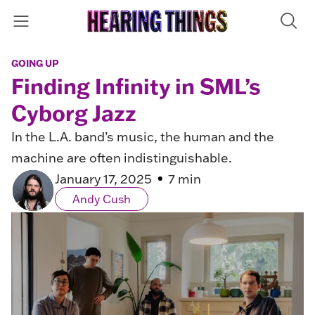
GOING UP
Finding Infinity in SML’s
Cyborg Jazz
In the L.A. band’s music, the human and the
machine are often indistinguishable.
January 17, 2025
7 min
Andy Cush