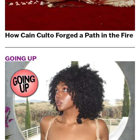
How Cain Culto Forged a Path in the Fire
GOING UP