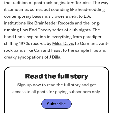
the tradition of post-rock originators Tortoise. The way
it sometimes comes out sounding like head-nodding
contemporary bass music owes a debt to L.A.
institutions like Brainfeeder Records and the long-
running Low End Theory series of club nights. The
band finds inspiration in everything from paradigm-
shifting 1970s records by
Miles Davis
to German avant-
rock bands like Can and Faust to the sample flips and
creaky syncopations of J Dilla.
Read the full story
Sign up now to read the full story and get
access to all posts for paying subscribers only.
Subscribe