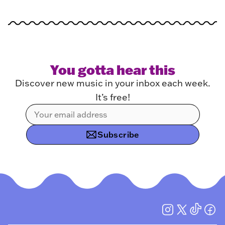
You gotta hear this
Discover new music in your inbox each week.
It’s free!
Subscribe