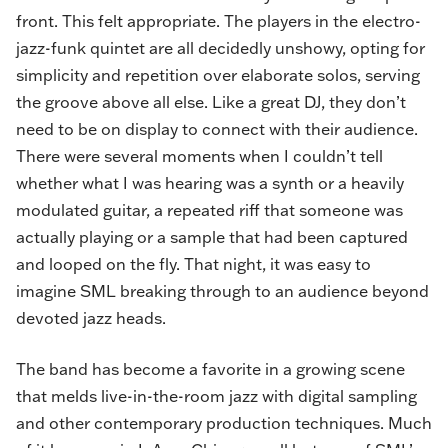
front. This felt appropriate. The players in the electro-
jazz-funk quintet are all decidedly unshowy, opting for
simplicity and repetition over elaborate solos, serving
the groove above all else. Like a great DJ, they don’t
need to be on display to connect with their audience.
There were several moments when I couldn’t tell
whether what I was hearing was a synth or a heavily
modulated guitar, a repeated riff that someone was
actually playing or a sample that had been captured
and looped on the fly. That night, it was easy to
imagine SML breaking through to an audience beyond
devoted jazz heads.
The band has become a favorite in a growing scene
that melds live-in-the-room jazz with digital sampling
and other contemporary production techniques. Much