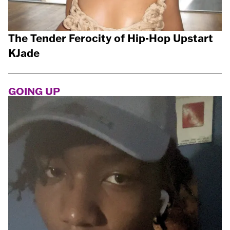
The Tender Ferocity of Hip-Hop Upstart
KJade
GOING UP