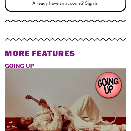
Already have an account?
Sign in
MORE FEATURES
GOING UP