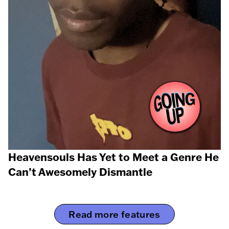
Heavensouls Has Yet to Meet a Genre He
Can’t Awesomely Dismantle
Read more features