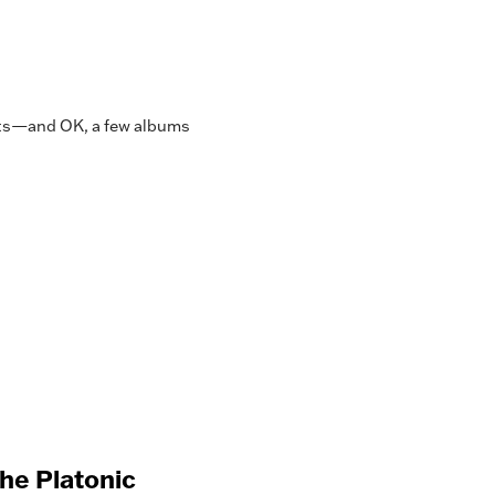
asts—and OK, a few albums
 the Platonic