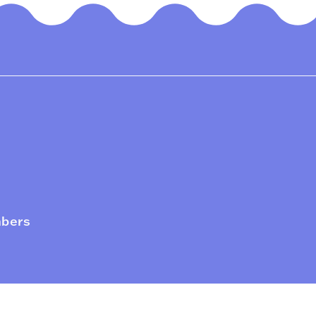
mbers