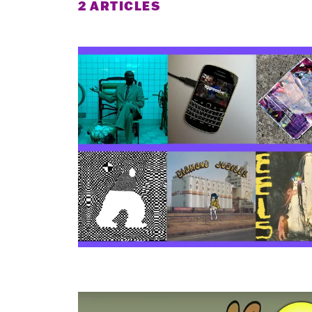
2 ARTICLES