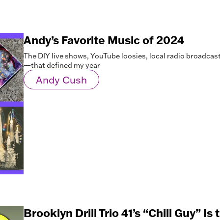
Andy’s Favorite Music of 2024
The DIY live shows, YouTube loosies, local radio broadc
—that defined my year
Andy Cush
Brooklyn Drill Trio 41’s “Chill Guy” Is