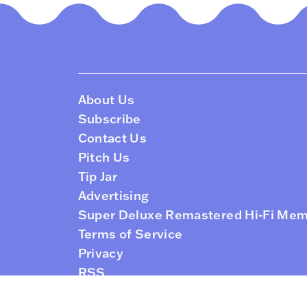
About Us
Subscribe
Contact Us
Pitch Us
Tip Jar
Advertising
Super Deluxe Remastered Hi-Fi Me
Terms of Service
Privacy
RSS