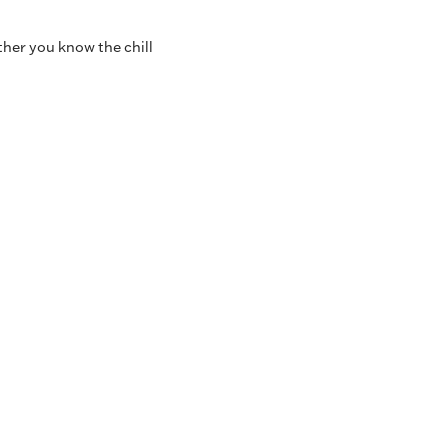
ther you know the chill