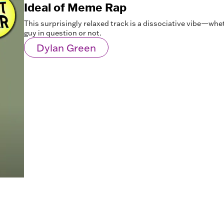
Ideal of Meme Rap
This surprisingly relaxed track is a dissociative vibe—whe
guy in question or not.
Dylan Green