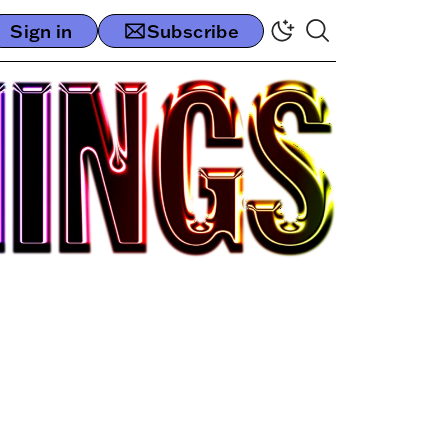
Sign in
Subscribe