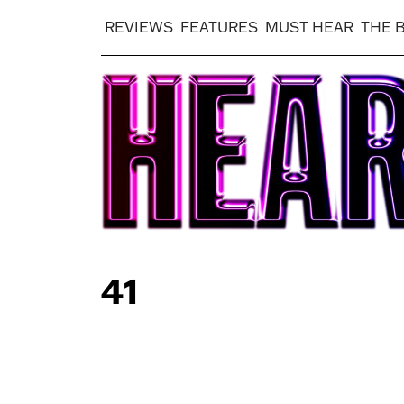
REVIEWS
FEATURES
MUST HEAR
THE 
41