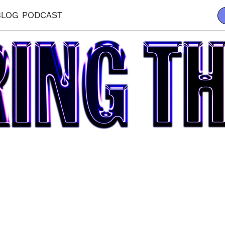
BLOG
PODCAST