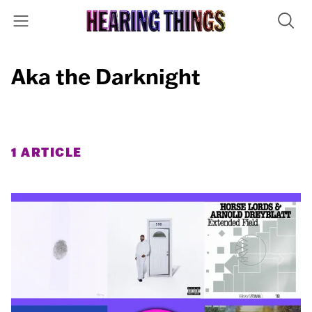
Aka the Darknight
1 ARTICLE