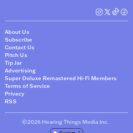
About Us
Subscribe
Contact Us
Pitch Us
Tip Jar
Advertising
Super Deluxe Remastered Hi-Fi Members
Terms of Service
Privacy
RSS
©2026
Hearing Things Media Inc
.