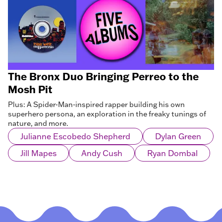
The Bronx Duo Bringing Perreo to the
Mosh Pit
Plus: A Spider-Man-inspired rapper building his own
superhero persona, an exploration in the freaky tunings of
nature, and more.
Julianne Escobedo Shepherd
Dylan Green
Jill Mapes
Andy Cush
Ryan Dombal