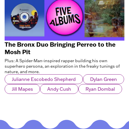
The Bronx Duo Bringing Perreo to the
Mosh Pit
Plus: A Spider-Man-inspired rapper building his own
superhero persona, an exploration in the freaky tunings of
nature, and more.
Julianne Escobedo Shepherd
Dylan Green
Jill Mapes
Andy Cush
Ryan Dombal