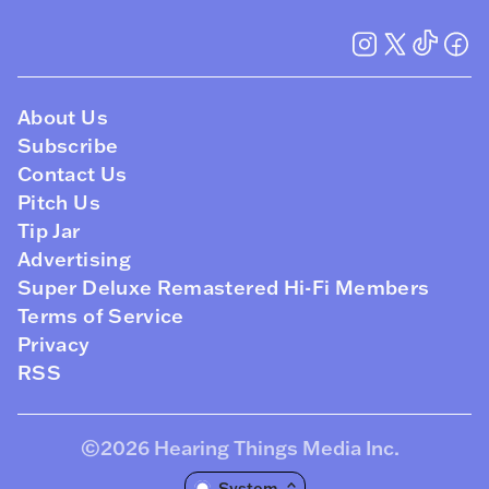
About Us
Subscribe
Contact Us
Pitch Us
Tip Jar
Advertising
Super Deluxe Remastered Hi-Fi Members
Terms of Service
Privacy
RSS
©2026
Hearing Things Media Inc
.