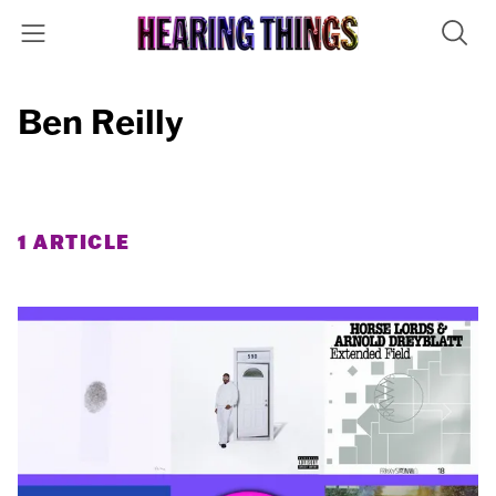
Ben Reilly
1 ARTICLE