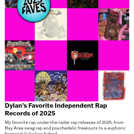
Dylan’s Favorite Independent Rap
Records of 2025
My favorite rap under-the-radar rap releases of 2025, from
Bay Area swag rap and psychedelic freakouts to a euphoric
footwork/juke/rap hybrid