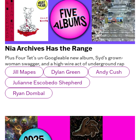
Nia Archives Has the Range
Plus Four Tet’s un-Googleable new album, Syd’s grown-
woman swagger, and a high-wire act of underground rap
Jill Mapes
Dylan Green
Andy Cush
Julianne Escobedo Shepherd
Ryan Dombal