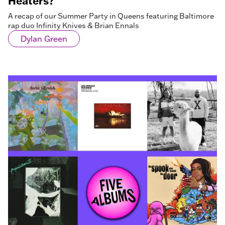
Heaters?
A recap of our Summer Party in Queens featuring Baltimore
rap duo Infinity Knives & Brian Ennals
Dylan Green