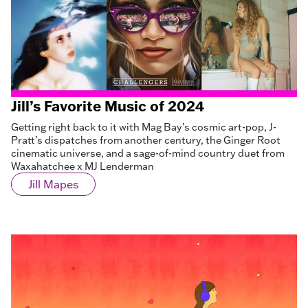
Jill’s Favorite Music of 2024
Getting right back to it with Mag Bay’s cosmic art-pop, J-
Pratt’s dispatches from another century, the Ginger Root
cinematic universe, and a sage-of-mind country duet from
Waxahatchee x MJ Lenderman
Jill Mapes