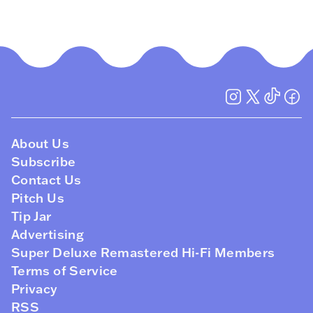
About Us
Subscribe
Contact Us
Pitch Us
Tip Jar
Advertising
Super Deluxe Remastered Hi-Fi Members
Terms of Service
Privacy
RSS