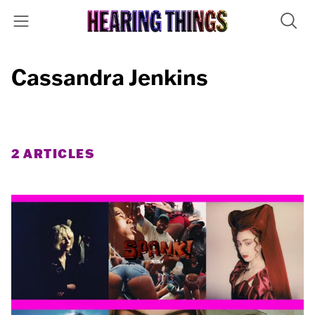
Cassandra Jenkins
2 ARTICLES