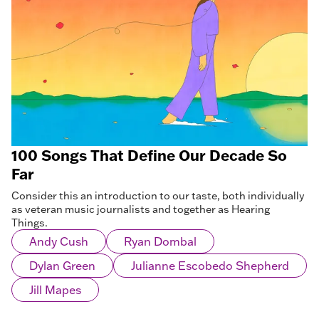
100 Songs That Define Our Decade So
Far
Consider this an introduction to our taste, both individually
as veteran music journalists and together as Hearing
Things.
Andy Cush
Ryan Dombal
Dylan Green
Julianne Escobedo Shepherd
Jill Mapes