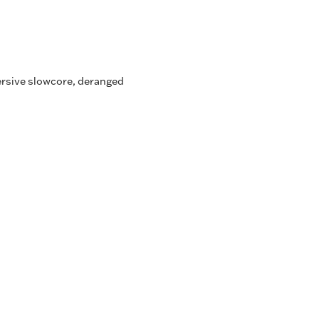
ersive slowcore, deranged