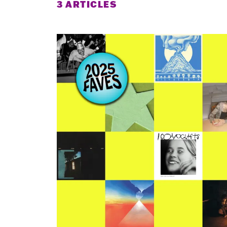
3 ARTICLES