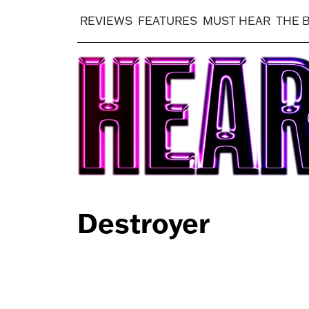
REVIEWS
FEATURES
MUST HEAR
THE 
Destroyer