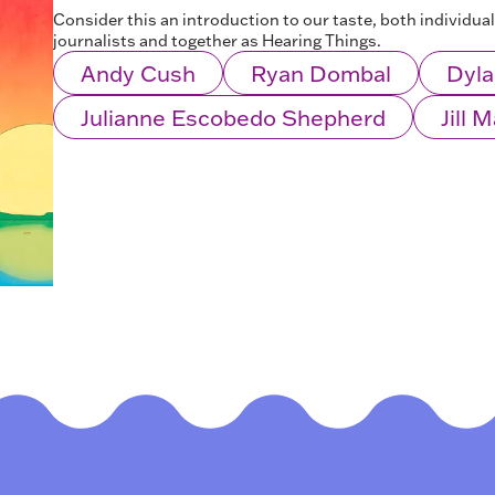
Consider this an introduction to our taste, both individua
journalists and together as Hearing Things.
Andy Cush
Ryan Dombal
Dyla
Julianne Escobedo Shepherd
Jill 