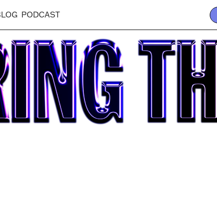
BLOG
PODCAST