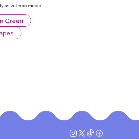
lly as veteran music
n Green
Mapes