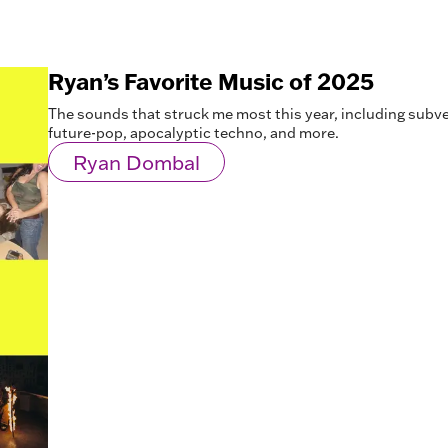
Ryan’s Favorite Music of 2025
The sounds that struck me most this year, including subv
future-pop, apocalyptic techno, and more.
Ryan Dombal