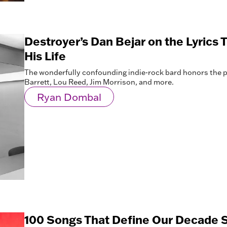
Destroyer’s Dan Bejar on the Lyrics
His Life
The wonderfully confounding indie-rock bard honors the p
Barrett, Lou Reed, Jim Morrison, and more.
Ryan Dombal
100 Songs That Define Our Decade S