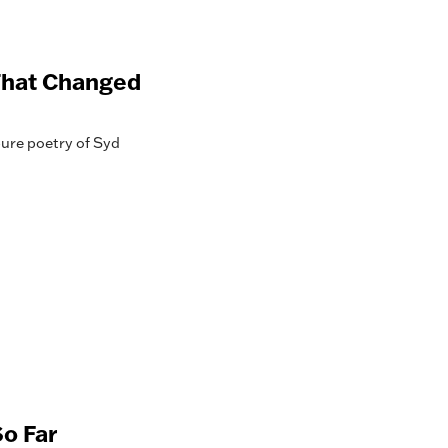
 That Changed
ure poetry of Syd
o Far