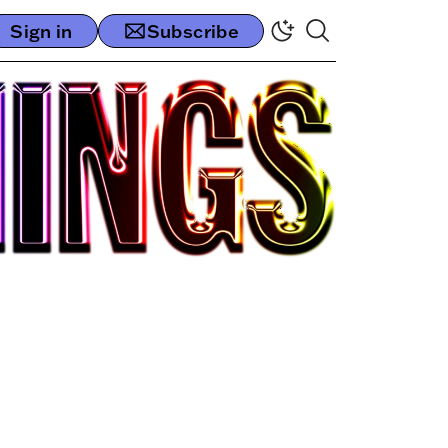
Sign in
Subscribe